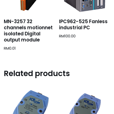
MN-3257 32
IPC962-525 Fanless
channels motionnet
industrial PC
isolated Digital
RM
100.00
output module
RM
0.01
Related products