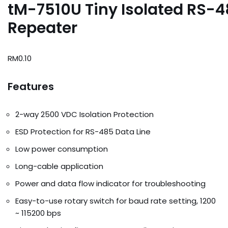
tM-7510U Tiny Isolated RS-
Repeater
RM
0.10
Features
2-way 2500 VDC Isolation Protection
ESD Protection for RS-485 Data Line
Low power consumption
Long-cable application
Power and data flow indicator for troubleshooting
Easy-to-use rotary switch for baud rate setting, 1200
~ 115200 bps