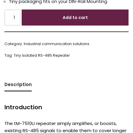
Tiny packaging fits on your DIN-Rail Mounting
Add to cart
Category:
Industrial communication solutions
Tag:
Tiny Isolated RS-485 Repeater
Description
Introduction
The tM-7510U repeater simply amplifies, or boosts,
existing RS-485 signals to enable them to cover longer