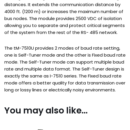
distances. It extends the communication distance by
4000 ft. (1200 m) or increases the maximum number of
bus nodes. The module provides 2500 VDC of isolation
allowing you to separate and protect critical segments
of the system from the rest of the RS- 485 network.
The tM-7510U provides 2 modes of baud rate setting,
one is Self-Tuner mode and the other is Fixed baud rate
mode. The Self-Tuner mode can support multiple baud
rate and multiple data format. The Self-Tuner design is
exactly the same as I-7510 series. The Fixed baud rate
mode offers a better quality for data transmission over
long or lossy lines or electrically noisy environments.
You may also like…