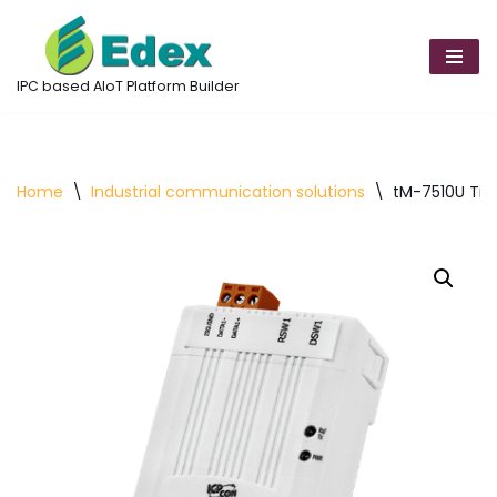
Skip
to
IPC based AIoT Platform Builder
content
Home
\
Industrial communication solutions
\
tM-7510U Tin