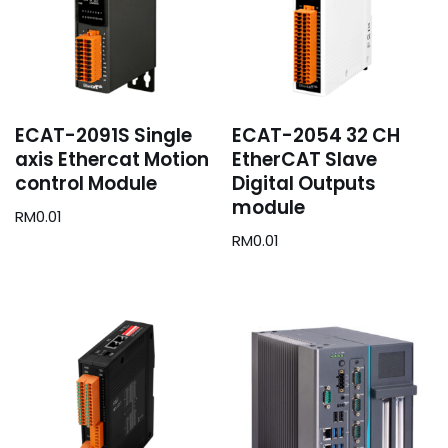
ECAT-2091S Single
ECAT-2054 32 CH
axis Ethercat Motion
EtherCAT Slave
control Module
Digital Outputs
module
RM
0.01
RM
0.01