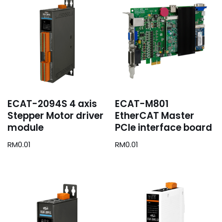
ECAT-2094S 4 axis
ECAT-M801
Stepper Motor driver
EtherCAT Master
module
PCIe interface board
RM
0.01
RM
0.01