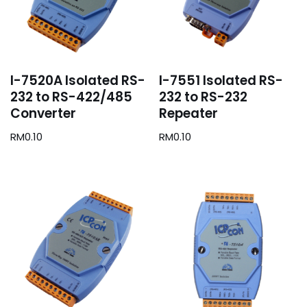
I-7520A Isolated RS-
I-7551 Isolated RS-
232 to RS-422/485
232 to RS-232
Converter
Repeater
RM
0.10
RM
0.10