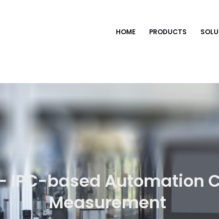
HOME
PRODUCTS
SOLU
– IPC-based Automation 
Measurement