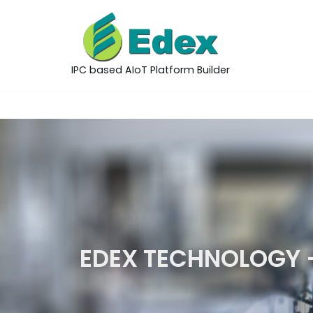
Skip
to
IPC based AIoT Platform Builder
content
EDEX TECHNOLOGY 