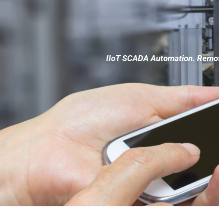
IIoT SCADA Automation. Remote