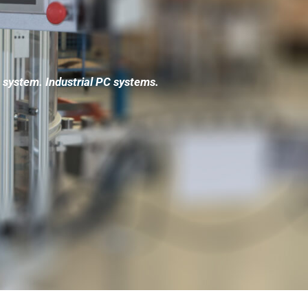
system. Industrial PC systems.