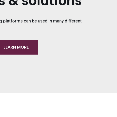
s & solutions
g platforms can be used in many different
LEARN MORE