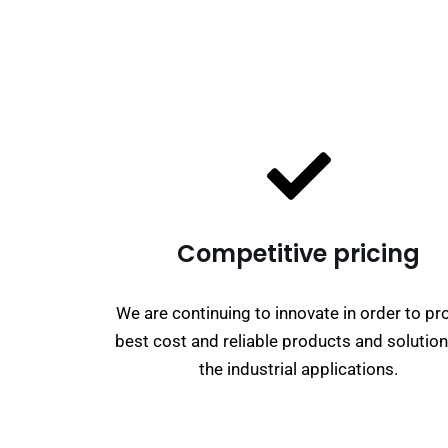
Competitive pricing
We are continuing to innovate in order to pr
best cost and reliable products and solution
the industrial applications.