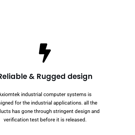
Reliable & Rugged design
Axiomtek industrial computer systems is
igned for the industrial applications. all the
ucts has gone through stringent design and
verification test before it is released.