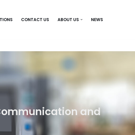
TIONS
CONTACT US
ABOUT US
NEWS
Communication and