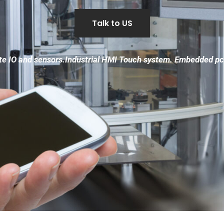
Talk to US
 IO and sensors.Industrial HMI Touch system. Embedded pc 