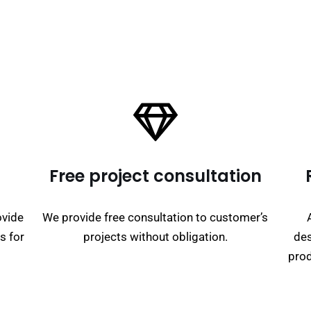
Free project consultation
ovide
We provide free consultation to customer’s
s for
projects without obligation.
des
prod