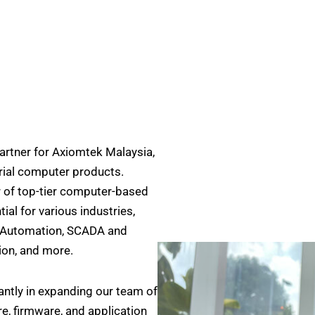
rtner for Axiomtek Malaysia,
strial computer products.
r of top-tier computer-based
al for various industries,
e Automation, SCADA and
on, and more.
cantly in expanding our team of
, firmware, and application