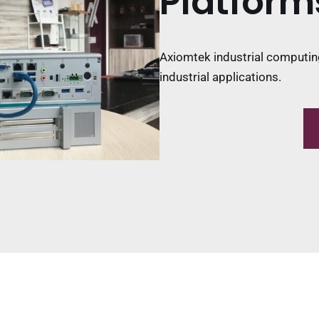
Platform
Axiomtek industrial computin
industrial applications.