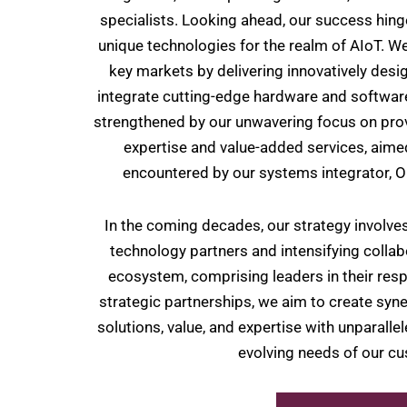
specialists. Looking ahead, our success hing
unique technologies for the realm of AIoT. We
key markets by delivering innovatively des
integrate cutting-edge hardware and softwar
strengthened by our unwavering focus on pro
expertise and value-added services, aimed
encountered by our systems integrator,
In the coming decades, our strategy involves
technology partners and intensifying collab
ecosystem, comprising leaders in their resp
strategic partnerships, we aim to create syne
solutions, value, and expertise with unparalle
evolving needs of our c