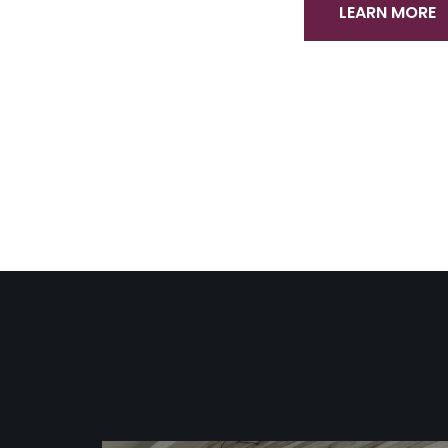
LEARN MORE