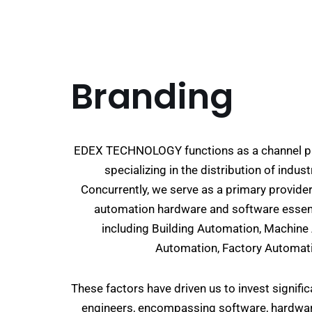
Branding
EDEX TECHNOLOGY functions as a channel pa
specializing in the distribution of indu
Concurrently, we serve as a primary provide
automation hardware and software essenti
including Building Automation, Machin
Automation, Factory Automati
These factors have driven us to invest signifi
engineers, encompassing software, hardware