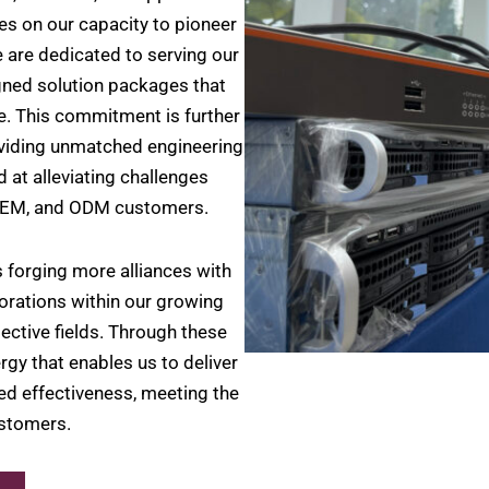
es on our capacity to pioneer
 are dedicated to serving our
igned solution packages that
e. This commitment is further
viding unmatched engineering
 at alleviating challenges
 OEM, and ODM customers.
 forging more alliances with
orations within our growing
ective fields. Through these
rgy that enables us to deliver
led effectiveness, meeting the
ustomers.