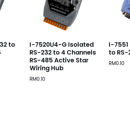
32 to
I-7520U4-G Isolated
I-7551
5
RS-232 to 4 Channels
to RS-
RS-485 Active Star
RM
0.10
Wiring Hub
RM
0.10