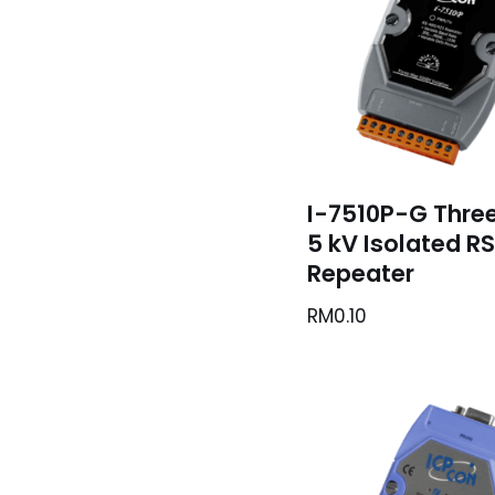
I-7510P-G Thre
5 kV Isolated R
Repeater
RM
0.10