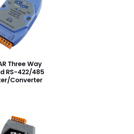
AR Three Way
ed RS-422/485
er/Converter