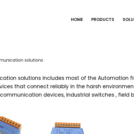
HOME
PRODUCTS
SOLU
munication solutions
ation solutions includes most of the Automation fi
ces that connect reliably in the harsh environment
al communication devices, industrial switches , field