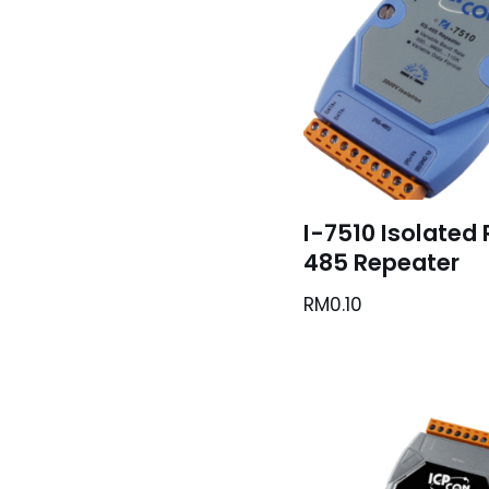
I-7510 Isolated
485 Repeater
RM
0.10