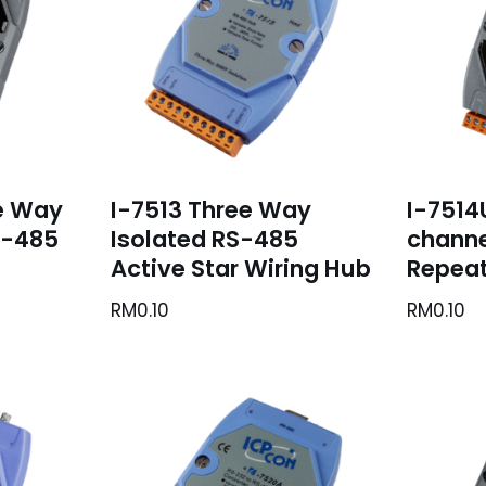
e Way
I-7513 Three Way
I-7514
S-485
Isolated RS-485
channe
Active Star Wiring Hub
Repeat
RM
0.10
RM
0.10