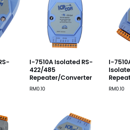
 RS-
I-7510A Isolated RS-
I-7510
422/485
Isolat
Repeater/Converter
Repeat
RM
0.10
RM
0.10