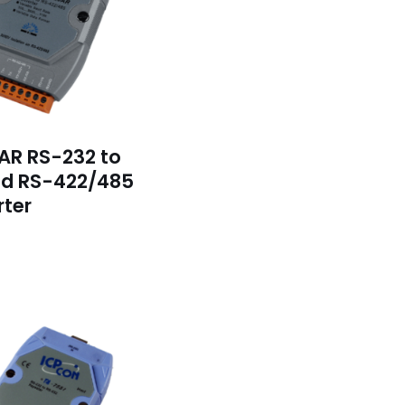
AR RS-232 to
ed RS-422/485
ter