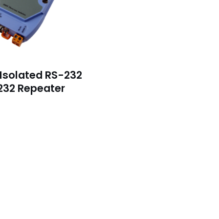
 Isolated RS-232
232 Repeater