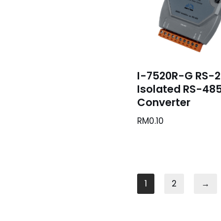
I-7520R-G RS-2
Isolated RS-48
Converter
RM
0.10
1
2
→