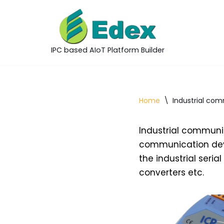
Skip
to
IPC based AIoT Platform Builder
content
Home
\
Industrial com
Industrial communic
communication devi
the industrial seri
converters etc.