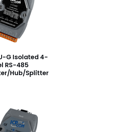
U-G Isolated 4-
l RS-485
er/Hub/Splitter