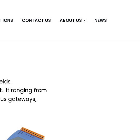
TIONS
CONTACT US
ABOUT US
NEWS
elds
. It ranging from
 bus gateways,