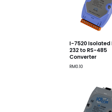
I-7520 Isolated
232 to RS-485
Converter
RM
0.10