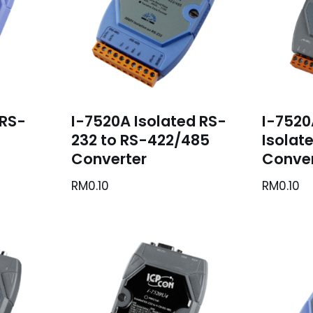
 RS-
I-7520A Isolated RS-
I-7520
232 to RS-422/485
Isolat
Converter
Conver
RM
0.10
RM
0.10