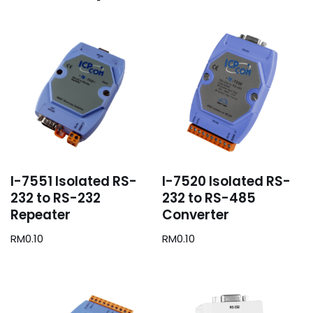
I-7551 Isolated RS-
I-7520 Isolated RS-
232 to RS-232
232 to RS-485
Repeater
Converter
RM
0.10
RM
0.10