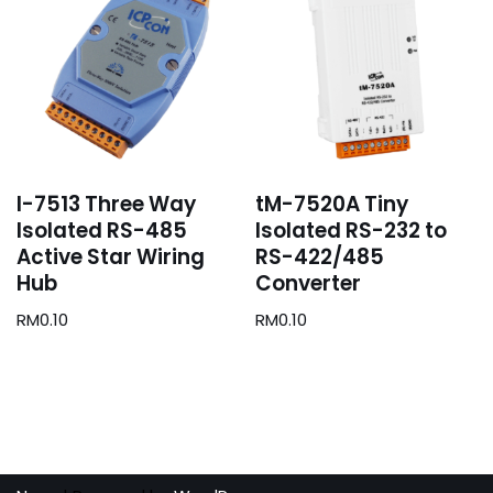
I-7513 Three Way
tM-7520A Tiny
Isolated RS-485
Isolated RS-232 to
Active Star Wiring
RS-422/485
Hub
Converter
RM
0.10
RM
0.10