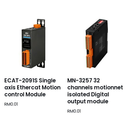
ECAT-2091S Single
MN-3257 32
axis Ethercat Motion
channels motionnet
control Module
isolated Digital
output module
RM
0.01
RM
0.01