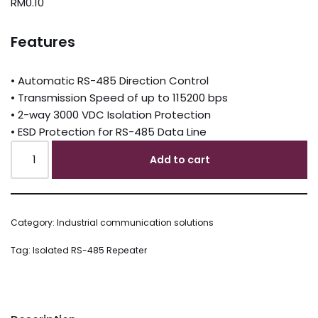
RM
0.10
Features
• Automatic RS-485 Direction Control
• Transmission Speed of up to 115200 bps
• 2-way 3000 VDC Isolation Protection
• ESD Protection for RS-485 Data Line
Add to cart
Category:
Industrial communication solutions
Tag:
Isolated RS-485 Repeater