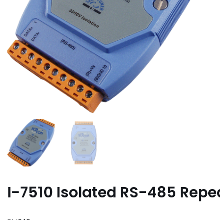
I-7510 Isolated RS-485 Repe