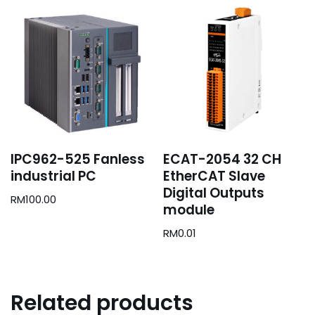
IPC962-525 Fanless
ECAT-2054 32 CH
industrial PC
EtherCAT Slave
Digital Outputs
RM
100.00
module
RM
0.01
Related products