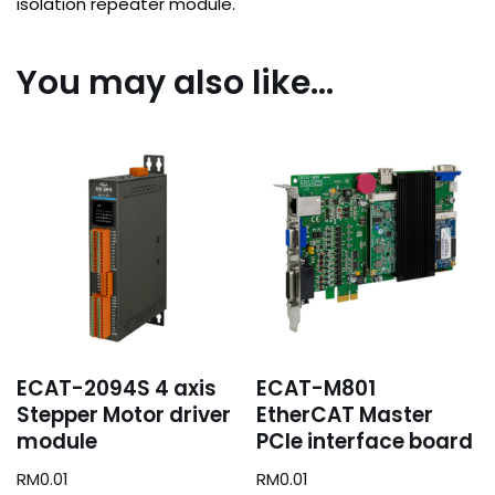
isolation repeater module.
You may also like…
ECAT-2094S 4 axis
ECAT-M801
Stepper Motor driver
EtherCAT Master
module
PCIe interface board
RM
0.01
RM
0.01