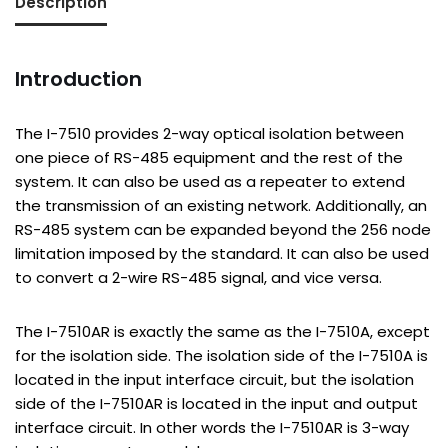
Description
Introduction
The I-7510 provides 2-way optical isolation between
one piece of RS-485 equipment and the rest of the
system. It can also be used as a repeater to extend
the transmission of an existing network. Additionally, an
RS-485 system can be expanded beyond the 256 node
limitation imposed by the standard. It can also be used
to convert a 2-wire RS-485 signal, and vice versa.
The I-7510AR is exactly the same as the I-7510A, except
for the isolation side. The isolation side of the I-7510A is
located in the input interface circuit, but the isolation
side of the I-7510AR is located in the input and output
interface circuit. In other words the I-7510AR is 3-way