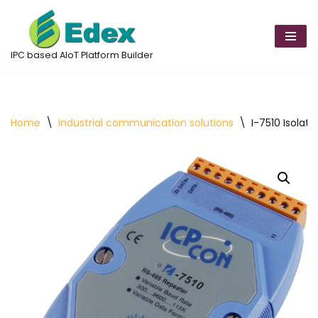
Skip
to
IPC based AIoT Platform Builder
content
Home
\
Industrial communication solutions
\
I-7510 Isolat