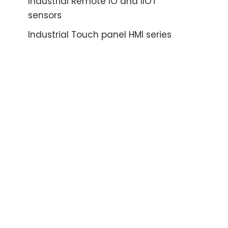
Industrial Remote IO and IIOT
sensors
Industrial Touch panel HMI series