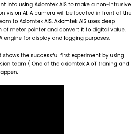
nt into using Axiomtek AIS to make a non-intrusive
 vision AI. A camera will be located in front of the
eam to Axiomtek AIS. Axiomtek AIS uses deep
 of meter pointer and convert it to digital value.
DA engine for display and logging purposes.
t shows the successful first experiment by using
ssion team ( One of the axiomtek AIoT traning and
happen.