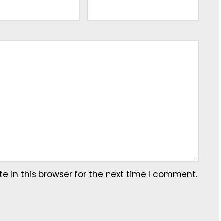
 in this browser for the next time I comment.