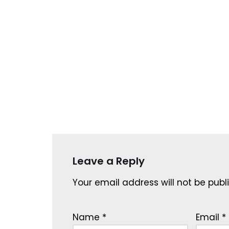
Leave a Reply
Your email address will not be publ
Name
*
Email
*