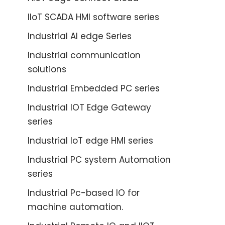
IIoT SCADA HMI software series
Industrial AI edge Series
Industrial communication
solutions
Industrial Embedded PC series
Industrial IOT Edge Gateway
series
Industrial IoT edge HMI series
Industrial PC system Automation
series
Industrial Pc-based IO for
machine automation.