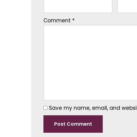
Comment
*
Save my name, email, and website