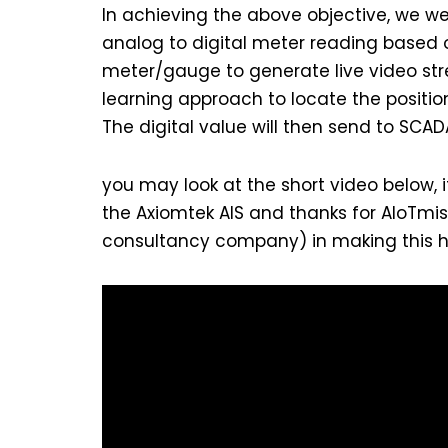
In achieving the above objective, we we
analog to digital meter reading based on
meter/gauge to generate live video str
learning approach to locate the position
The digital value will then send to SCA
you may look at the short video below, i
the Axiomtek AIS and thanks for AIoTmi
consultancy company) in making this 