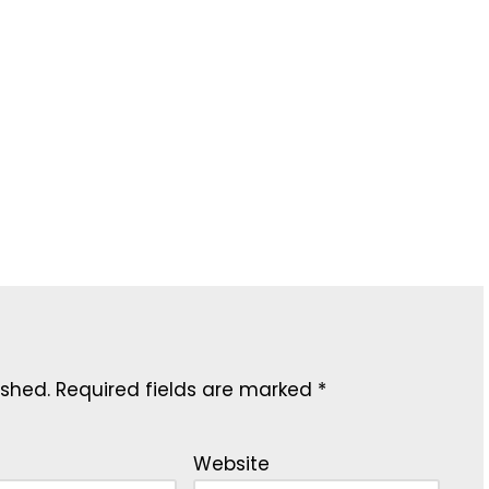
ished.
Required fields are marked
*
Website