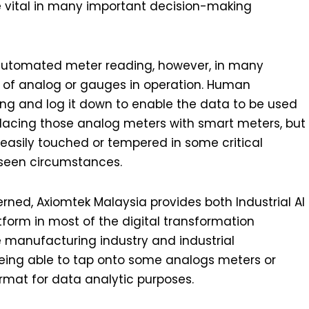
 vital in many important decision-making
utomated meter reading, however, in many
er of analog or gauges in operation. Human
ng and log it down to enable the data to be used
acing those analog meters with smart meters, but
easily touched or tempered in some critical
seen circumstances.
erned, Axiomtek Malaysia provides both Industrial AI
tform in most of the digital transformation
he manufacturing industry and industrial
 being able to tap onto some analogs meters or
rmat for data analytic purposes.