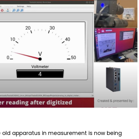
 the old apparatus in measurement is now being