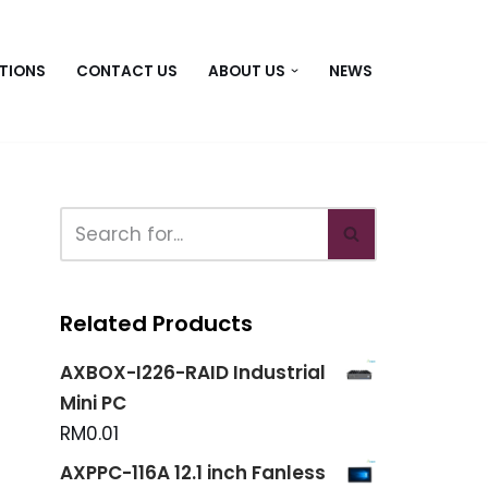
TIONS
CONTACT US
ABOUT US
NEWS
Related Products
AXBOX-I226-RAID Industrial
Mini PC
RM
0.01
AXPPC-116A 12.1 inch Fanless