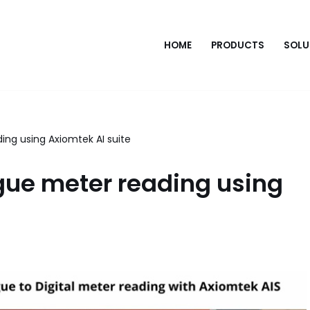
HOME
PRODUCTS
SOLU
ing using Axiomtek AI suite
gue meter reading using