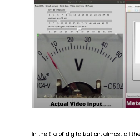
In the Era of digitalization, almost all