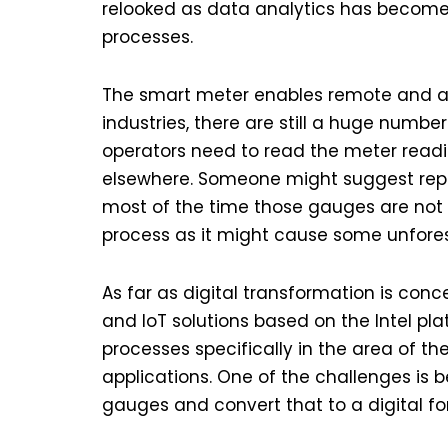
relooked as data analytics has become
processes.
The smart meter enables remote and a
industries, there are still a huge numb
operators need to read the meter readi
elsewhere. Someone might suggest repl
most of the time those gauges are not 
process as it might cause some unfore
As far as digital transformation is conc
and IoT solutions based on the Intel pla
processes specifically in the area of t
applications. One of the challenges is
gauges and convert that to a digital fo