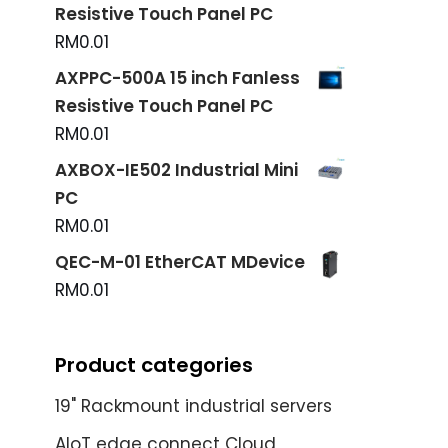
Resistive Touch Panel PC
RM
0.01
AXPPC-500A 15 inch Fanless
Resistive Touch Panel PC
RM
0.01
AXBOX-IE502 Industrial Mini
PC
RM
0.01
QEC-M-01 EtherCAT MDevice
RM
0.01
Product categories
19" Rackmount industrial servers
AIoT edge connect Cloud