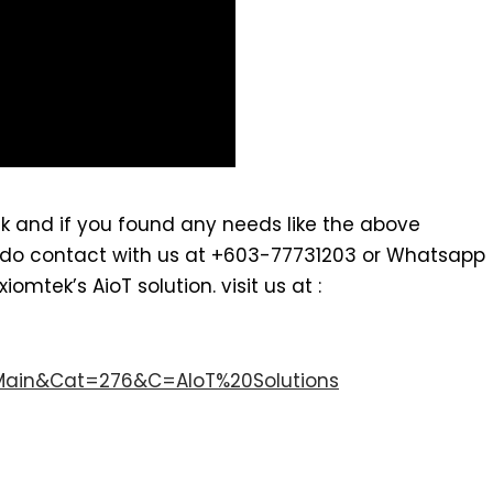
k and if you found any needs like the above
. do contact with us at +603-77731203 or Whatsapp
mtek’s AioT solution. visit us at :
Main&Cat=276&C=AIoT%20Solutions