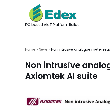
Skip
to
IPC based AIoT Platform Builder
content
Home
»
News
»
Non intrusive analogue meter read
Non intrusive analo
Axiomtek AI suite