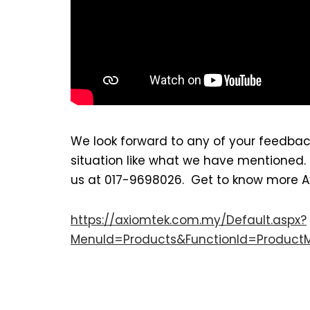
We look forward to any of your feedbac
situation like what we have mentioned
us at 017-9698026. Get to know more Axio
https://axiomtek.com.my/Default.aspx?
MenuId=Products&FunctionId=Product