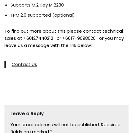
Supports M.2 Key M 2280
TPM 2.0 supported (optional)
To find out more about this please contact technical
sales at +60127440212 or +6017-9698026 or you may
leave us a message with the link below:
Contact Us
Leave a Reply
Your email address will not be published.
Required
fields are marked
*