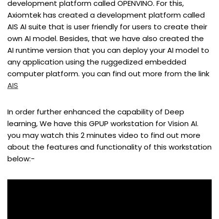
development platform called OPENVINO. For this,
Axiomtek has created a development platform called
AIS AI suite that is user friendly for users to create their
own AI model. Besides, that we have also created the
AI runtime version that you can deploy your AI model to
any application using the ruggedized embedded
computer platform. you can find out more from the link
AIS
In order further enhanced the capability of Deep
learning, We have this GPUP workstation for Vision AI.
you may watch this 2 minutes video to find out more
about the features and functionality of this workstation
below:-