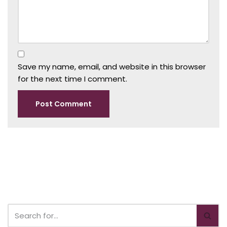
Save my name, email, and website in this browser
for the next time I comment.