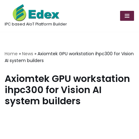
Skip
to
IPC based AIoT Platform Builder
content
Home
»
News
»
Axiomtek GPU workstation ihpc300 for Vision
AI system builders
Axiomtek GPU workstation
ihpc300 for Vision AI
system builders