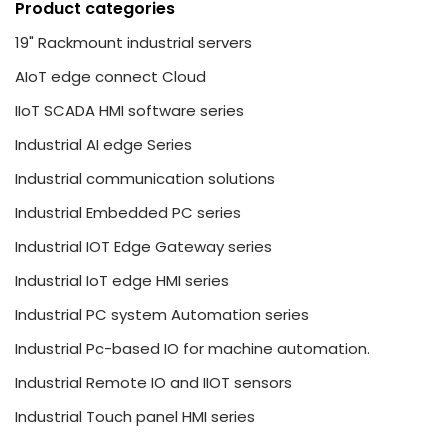
Product categories
19" Rackmount industrial servers
AIoT edge connect Cloud
IIoT SCADA HMI software series
Industrial AI edge Series
Industrial communication solutions
Industrial Embedded PC series
Industrial IOT Edge Gateway series
Industrial IoT edge HMI series
Industrial PC system Automation series
Industrial Pc-based IO for machine automation.
Industrial Remote IO and IIOT sensors
Industrial Touch panel HMI series