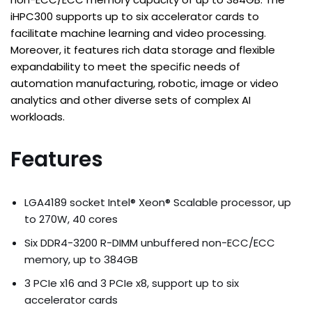
iHPC300 supports up to six accelerator cards to
facilitate machine learning and video processing.
Moreover, it features rich data storage and flexible
expandability to meet the specific needs of
automation manufacturing, robotic, image or video
analytics and other diverse sets of complex AI
workloads.
Features
LGA4189 socket Intel® Xeon® Scalable processor, up
to 270W, 40 cores
Six DDR4-3200 R-DIMM unbuffered non-ECC/ECC
memory, up to 384GB
3 PCIe x16 and 3 PCIe x8, support up to six
accelerator cards