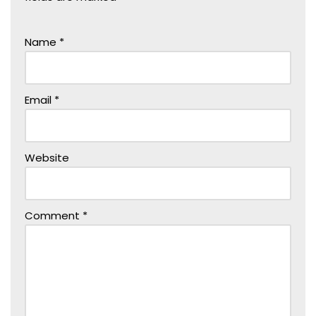
Name
*
Email
*
Website
Comment
*