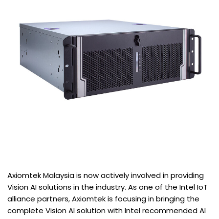
Axiomtek Malaysia is now actively involved in providing
Vision AI solutions in the industry. As one of the Intel IoT
alliance partners, Axiomtek is focusing in bringing the
complete Vision AI solution with Intel recommended AI