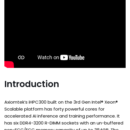
Introduction
Axiomtek’s iHPC300 built on the 3rd Gen Intel® Xeon®
Scalable platform has forty powerful cores for
accelerated AI inference and training performance. It
has six DDR4-3200 R-DIMM sockets with an un-buffered
non-ECC/ECC memory capacity of up to 384GB. The