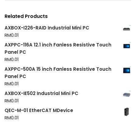
Related Products
AXBOX-I226-RAID Industrial Mini PC
RM
0.01
AXPPC-116A 12.1 inch Fanless Resistive Touch
Panel PC
RM
0.01
AXPPC-500A 15 inch Fanless Resistive Touch
Panel PC
RM
0.01
AXBOX-IE502 Industrial Mini PC
RM
0.01
QEC-M-01 EtherCAT MDevice
RM
0.01