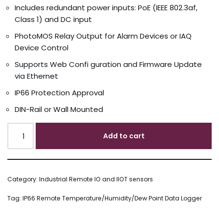
Includes redundant power inputs: PoE (IEEE 802.3af,
Class 1) and DC input
PhotoMOS Relay Output for Alarm Devices or IAQ
Device Control
Supports Web Confi guration and Firmware Update
via Ethernet
IP66 Protection Approval
DIN-Rail or Wall Mounted
Add to cart
Category:
Industrial Remote IO and IIOT sensors
Tag:
IP66 Remote Temperature/Humidity/Dew Point Data Logger