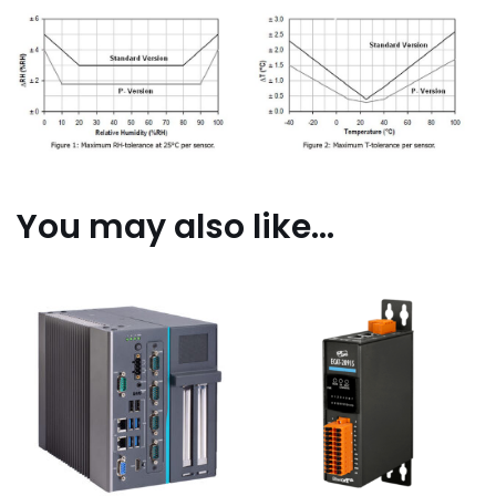
You may also like…