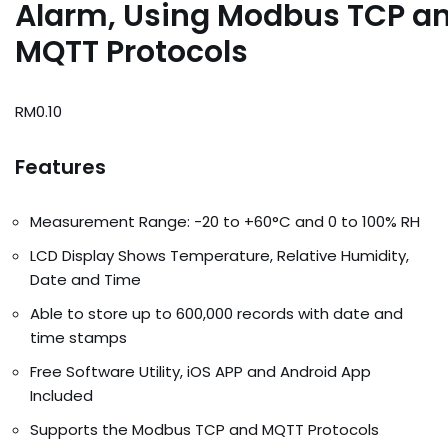
Alarm, Using Modbus TCP a
MQTT Protocols
RM
0.10
Features
Measurement Range: -20 to +60°C and 0 to 100% RH
LCD Display Shows Temperature, Relative Humidity,
Date and Time
Able to store up to 600,000 records with date and
time stamps
Free Software Utility, iOS APP and Android App
Included
Supports the Modbus TCP and MQTT Protocols