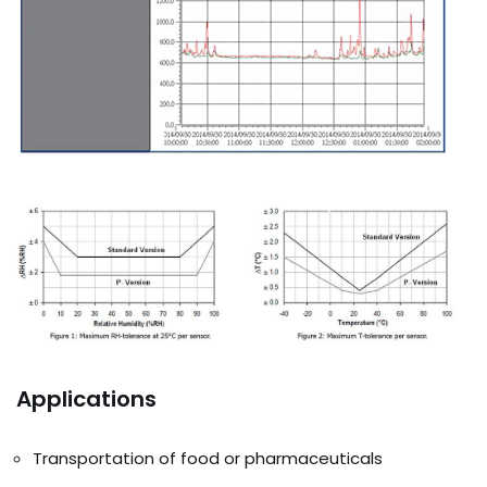
Applications
Transportation of food or pharmaceuticals