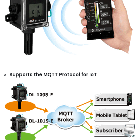
Supports the MQTT Protocol for IoT