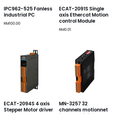
IPC962-525 Fanless
ECAT-2091S Single
industrial PC
axis Ethercat Motion
control Module
RM
100.00
RM
0.01
ECAT-2094S 4 axis
MN-3257 32
Stepper Motor driver
channels motionnet