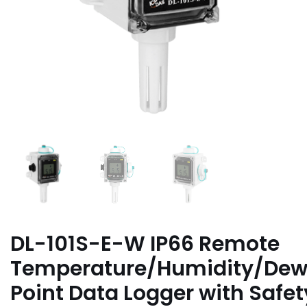
DL-101S-E-W IP66 Remote
Temperature/Humidity/De
Point Data Logger with Safet