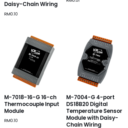
RM
0.01
Daisy-Chain Wiring
RM
0.10
M-7018-16-G 16-ch
M-7004-G 4-port
Thermocouple Input
DS18B20 Digital
Module
Temperature Sensor
Module with Daisy-
RM
0.10
Chain Wiring