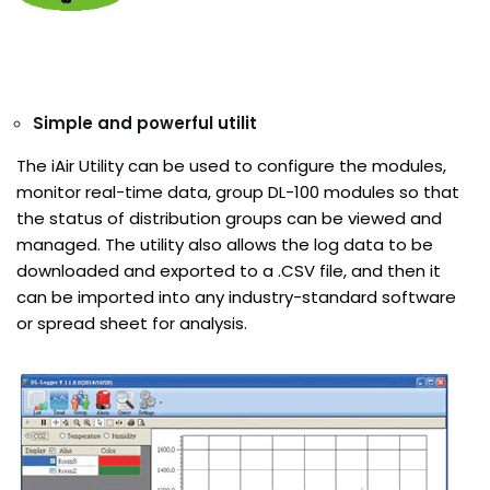
Simple and powerful utilit
The iAir Utility can be used to configure the modules,
monitor real-time data, group DL-100 modules so that
the status of distribution groups can be viewed and
managed. The utility also allows the log data to be
downloaded and exported to a .CSV file, and then it
can be imported into any industry-standard software
or spread sheet for analysis.