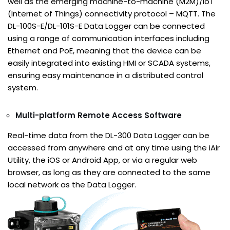
well as the emerging machine-to-machine (M2M)/IoT
(Internet of Things) connectivity protocol – MQTT. The
DL-100S-E/DL-101S-E Data Logger can be connected
using a range of communication interfaces including
Ethernet and PoE, meaning that the device can be
easily integrated into existing HMI or SCADA systems,
ensuring easy maintenance in a distributed control
system.
Multi-platform Remote Access Software
Real-time data from the DL-300 Data Logger can be
accessed from anywhere and at any time using the iAir
Utility, the iOS or Android App, or via a regular web
browser, as long as they are connected to the same
local network as the Data Logger.