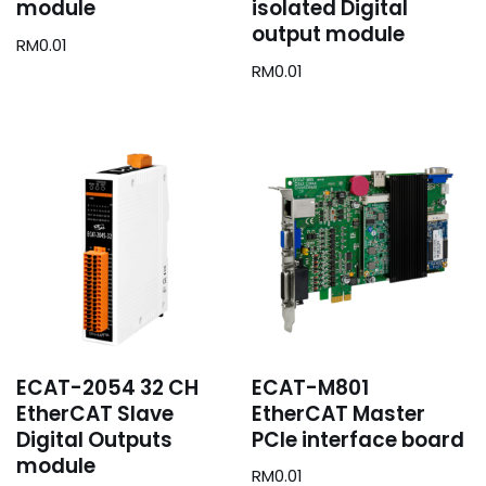
module
isolated Digital
output module
RM
0.01
RM
0.01
ECAT-2054 32 CH
ECAT-M801
EtherCAT Slave
EtherCAT Master
Digital Outputs
PCIe interface board
module
RM
0.01