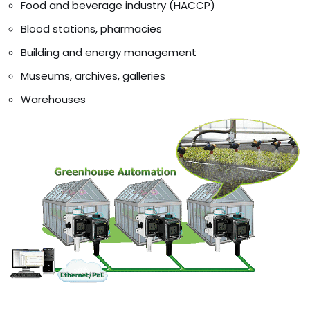
Food and beverage industry (HACCP)
Blood stations, pharmacies
Building and energy management
Museums, archives, galleries
Warehouses