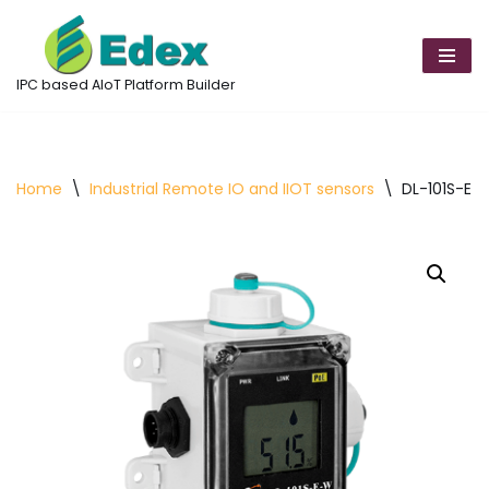
Skip
to
IPC based AIoT Platform Builder
content
Home
\
Industrial Remote IO and IIOT sensors
\
DL-101S-E-