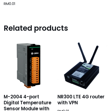
RM
0.01
Related products
M-2004 4-port
NR300 LTE 4G router
Digital Temperature
with VPN
Sensor Module with