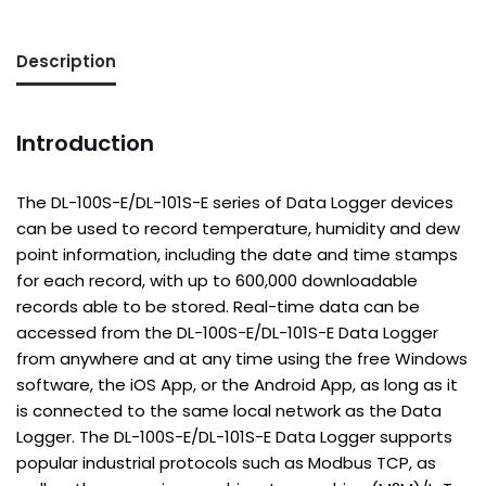
Description
Introduction
The DL-100S-E/DL-101S-E series of Data Logger devices
can be used to record temperature, humidity and dew
point information, including the date and time stamps
for each record, with up to 600,000 downloadable
records able to be stored. Real-time data can be
accessed from the DL-100S-E/DL-101S-E Data Logger
from anywhere and at any time using the free Windows
software, the iOS App, or the Android App, as long as it
is connected to the same local network as the Data
Logger. The DL-100S-E/DL-101S-E Data Logger supports
popular industrial protocols such as Modbus TCP, as