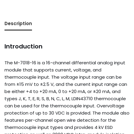
Description
Introduction
The M-7018-16 is a 16-channel differential analog input
module that supports current, voltage, and
thermocouple input. The voltage input range can be
from ±15 mV to ±2.5 V, and the current input range can
be either +4 to +20 mA, 0 to +20 mA, or ±20 mA, and
types J, K, T, E, R, S, B, N, C, L, M, LDIN43710 thermocouple
can be used for the thermocouple input. Overvoltage
protection of up to 30 VDC is provided. The module also
features per-channel open wire detection for the
thermocouple input types and provides 4 kV ESD