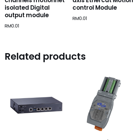
channels motionnet
axis Ethercat Motion
isolated Digital
control Module
output module
RM
0.01
RM
0.01
Related products