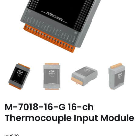
M-7018-16-G 16-ch
Thermocouple Input Module