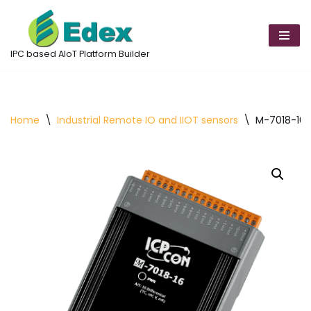
Skip
to
IPC based AIoT Platform Builder
content
Home
\
Industrial Remote IO and IIOT sensors
\
M-7018-16-