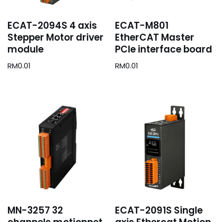
ECAT-2094S 4 axis
ECAT-M801
Stepper Motor driver
EtherCAT Master
module
PCIe interface board
RM
0.01
RM
0.01
MN-3257 32
ECAT-2091S Single