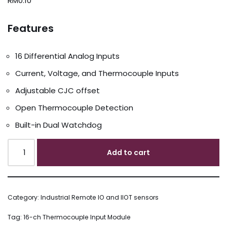
RM
0.10
Features
16 Differential Analog Inputs
Current, Voltage, and Thermocouple Inputs
Adjustable CJC offset
Open Thermocouple Detection
Built-in Dual Watchdog
Add to cart
Category:
Industrial Remote IO and IIOT sensors
Tag:
16-ch Thermocouple Input Module