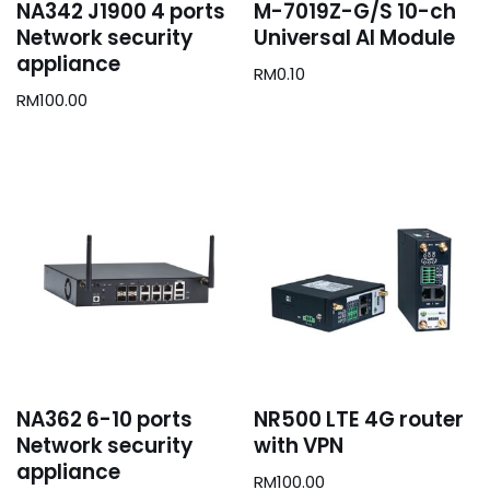
NA342 J1900 4 ports
M-7019Z-G/S 10-ch
Network security
Universal AI Module
appliance
RM
0.10
RM
100.00
NA362 6-10 ports
NR500 LTE 4G router
Network security
with VPN
appliance
RM
100.00