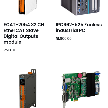
ECAT-2054 32 CH
IPC962-525 Fanless
EtherCAT Slave
industrial PC
Digital Outputs
RM
100.00
module
RM
0.01