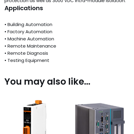
protection as well as 3000 VDC intra-module isolation.
Applications
• Building Automation
• Factory Automation
• Machine Automation
• Remote Maintenance
• Remote Diagnosis
• Testing Equipment
You may also like…