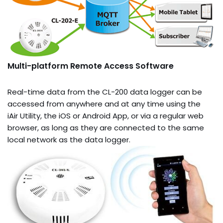
Multi-platform Remote Access Software
Real-time data from the CL-200 data logger can be
accessed from anywhere and at any time using the
iAir Utility, the iOS or Android App, or via a regular web
browser, as long as they are connected to the same
local network as the data logger.