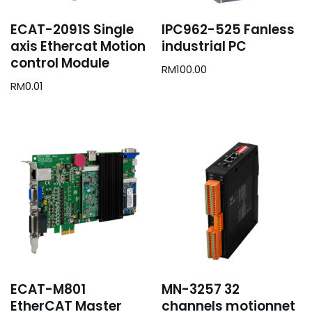
ECAT-2091S Single
IPC962-525 Fanless
axis Ethercat Motion
industrial PC
control Module
RM
100.00
RM
0.01
ECAT-M801
MN-3257 32
EtherCAT Master
channels motionnet