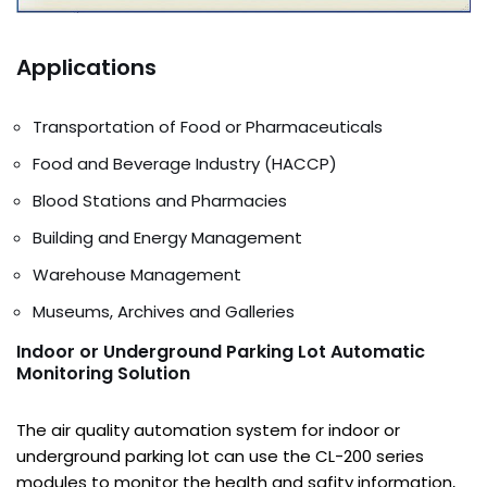
Applications
Transportation of Food or Pharmaceuticals
Food and Beverage Industry (HACCP)
Blood Stations and Pharmacies
Building and Energy Management
Warehouse Management
Museums, Archives and Galleries
Indoor or Underground Parking Lot Automatic
Monitoring Solution
The air quality automation system for indoor or
underground parking lot can use the CL-200 series
modules to monitor the health and safity information,