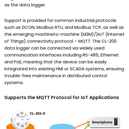
as the data logger.
Support is provided for common industrial protocols
such as DCON, Modbus RTU, and Modbus TCP, as well as
the emerging machineto-machine (M2M)/)IoT (Internet
of Things) connectivity protocol – MQTT. The CL-200
data logger can be connected via widely used
communication interfaces including RS-485, Ethernet
and PoE, meaning that the device can be easily
integrated into existing HMI or SCADA systems, ensuring
trouble-free maintenance in distributed control
systems.
Supports the MQTT Protocol for IoT Applications