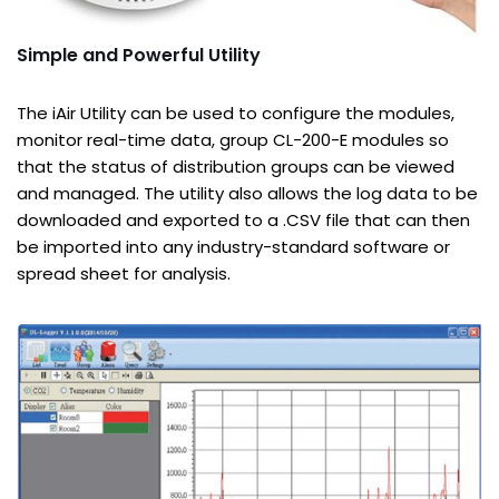
Simple and Powerful Utility
The iAir Utility can be used to configure the modules,
monitor real-time data, group CL-200-E modules so
that the status of distribution groups can be viewed
and managed. The utility also allows the log data to be
downloaded and exported to a .CSV file that can then
be imported into any industry-standard software or
spread sheet for analysis.