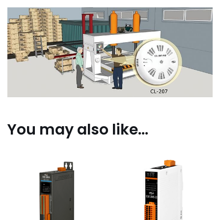
You may also like…