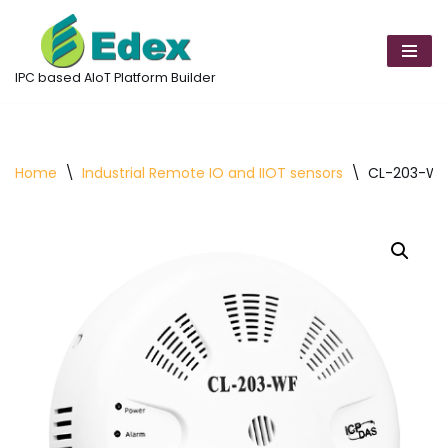
Skip
to
IPC based AIoT Platform Builder
content
Home
\
Industrial Remote IO and IIOT sensors
\
CL-203-WF 