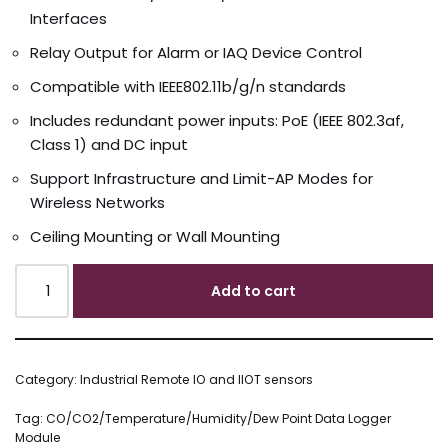
Interfaces
Relay Output for Alarm or IAQ Device Control
Compatible with IEEE802.11b/g/n standards
Includes redundant power inputs: PoE (IEEE 802.3af,
Class 1) and DC input
Support Infrastructure and Limit-AP Modes for
Wireless Networks
Ceiling Mounting or Wall Mounting
Add to cart
Category:
Industrial Remote IO and IIOT sensors
Tag:
CO/CO2/Temperature/Humidity/Dew Point Data Logger
Module