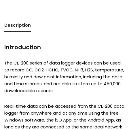
Description
Introduction
The CL-200 series of data logger devices can be used
to record CO, CO2, HCHO, TVOC, NH3, H2S, temperature,
humidity and dew point information, including the date
and time stamps, and are able to store up to 450,000
downloadable records.
Real-time data can be accessed from the CL-200 data
logger from anywhere and at any time using the free
Windows software, the iSO App, or the Android App, as
long as they are connected to the same local network