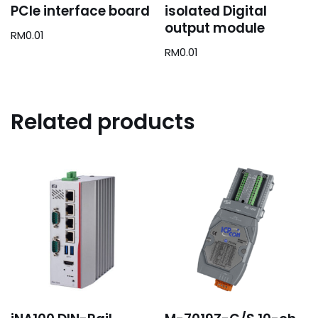
PCIe interface board
isolated Digital
output module
RM
0.01
RM
0.01
Related products