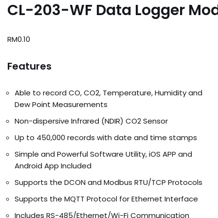
CL-203-WF Data Logger Mod
RM
0.10
Features
Able to record CO, CO2, Temperature, Humidity and
Dew Point Measurements
Non-dispersive Infrared (NDIR) CO2 Sensor
Up to 450,000 records with date and time stamps
Simple and Powerful Software Utility, iOS APP and
Android App Included
Supports the DCON and Modbus RTU/TCP Protocols
Supports the MQTT Protocol for Ethernet Interface
Includes RS-485/Ethernet/Wi-Fi Communication