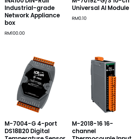
iNA100 DIN-Rail
M-7019Z-G/S 10-ch
Industrial-grade
Universal AI Module
Network Appliance
RM
0.10
box
RM
100.00
M-7004-G 4-port
M-2018-16 16-
DS18B20 Digital
channel
Temperature Sensor
Thermocouple Input