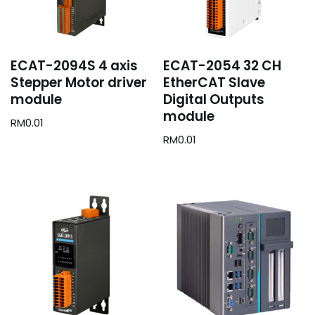
ECAT-2094S 4 axis
ECAT-2054 32 CH
Stepper Motor driver
EtherCAT Slave
module
Digital Outputs
module
RM
0.01
RM
0.01