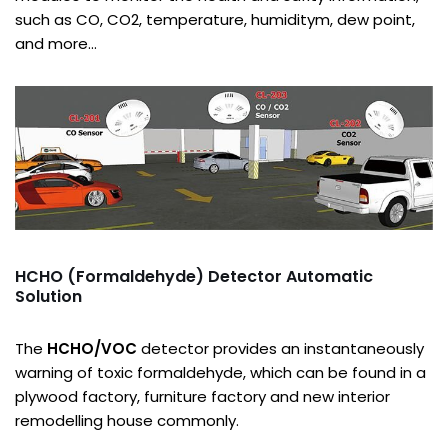
such as CO, CO2, temperature, humiditym, dew point,
and more…
HCHO (Formaldehyde) Detector Automatic
Solution
The
HCHO/VOC
detector provides an instantaneously
warning of toxic formaldehyde, which can be found in a
plywood factory, furniture factory and new interior
remodelling house commonly.