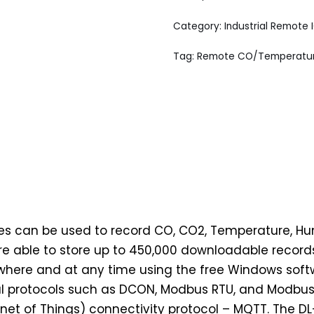
Category:
Industrial Remote 
Tag:
Remote CO/Temperature
es can be used to record CO, CO2, Temperature, Hu
re able to store up to 450,000 downloadable recor
ere and at any time using the free Windows softwa
rial protocols such as DCON, Modbus RTU, and Modbus
et of Things) connectivity protocol – MQTT. The 