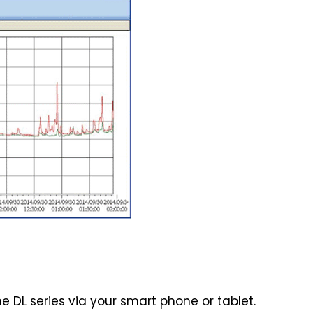
he DL series via your smart phone or tablet.