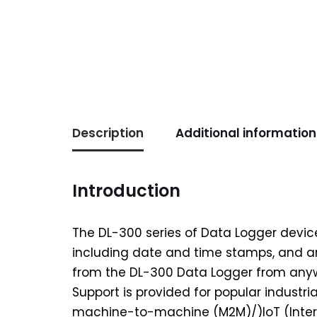
Description
Additional information
Introduction
The DL-300 series of Data Logger devic
including date and time stamps, and a
from the DL-300 Data Logger from anywh
Support is provided for popular indust
machine-to-machine (M2M)/)IoT (Intern