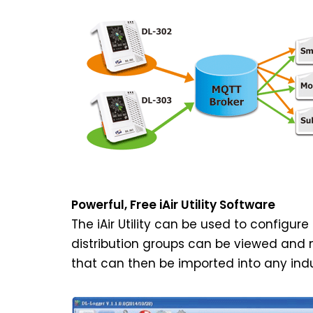
Powerful, Free iAir Utility Software
The iAir Utility can be used to configu
distribution groups can be viewed and m
that can then be imported into any indu