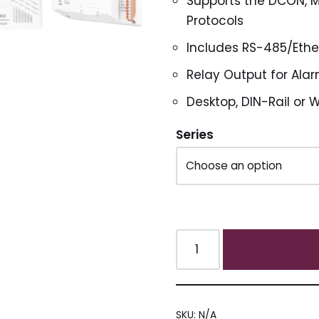
Supports the DCON, 
Protocols
Includes RS-485/Eth
Relay Output for Alar
Desktop, DIN-Rail or 
Series
SKU:
N/A