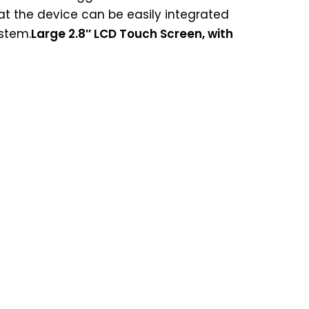
t the device can be easily integrated
ystem.
Large 2.8″ LCD Touch Screen, with