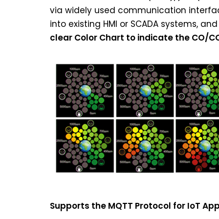
via widely used communication interfac
into existing HMI or SCADA systems, and 
clear Color Chart to indicate the CO/C
Supports the MQTT Protocol for IoT App