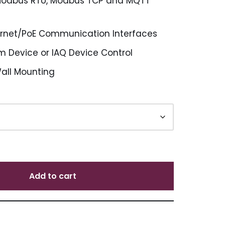
Modbus RTU, Modbus TCP and MQTT
ernet/PoE Communication Interfaces
m Device or IAQ Device Control
Wall Mounting
Add to cart