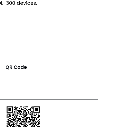
DL-300 devices.
QR Code