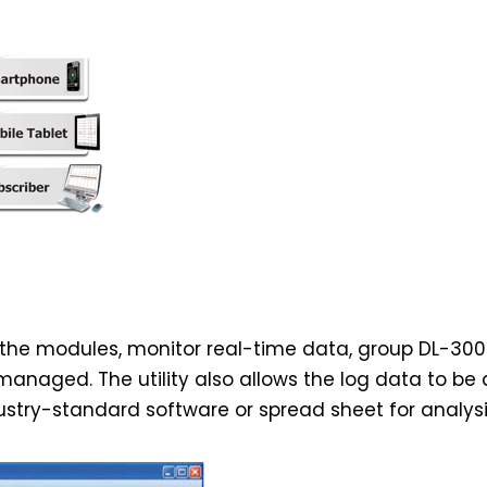
re the modules, monitor real-time data, group DL-30
anaged. The utility also allows the log data to be
stry-standard software or spread sheet for analysi