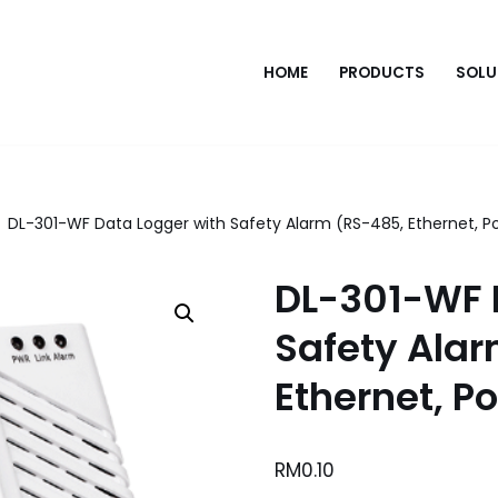
HOME
PRODUCTS
SOLU
DL-301-WF Data Logger with Safety Alarm (RS-485, Ethernet, P
DL-301-WF 
Safety Ala
Ethernet, P
RM
0.10