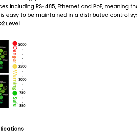
es including RS-485, Ethernet and PoE, meaning tha
is easy to be maintained in a distributed control s
O2 Level
lications