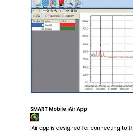
SMART Mobile iAir App
iAir app is designed for connecting to t