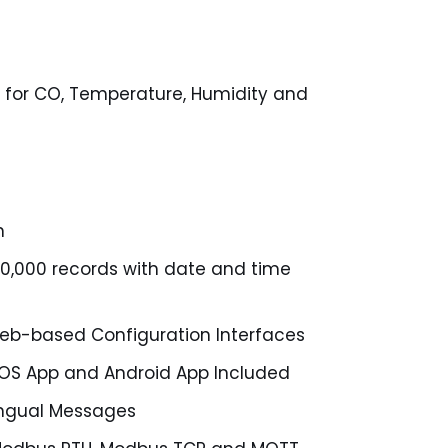
 for CO, Temperature, Humidity and
n
50,000 records with date and time
b-based Configuration Interfaces
, iOS App and Android App Included
lingual Messages