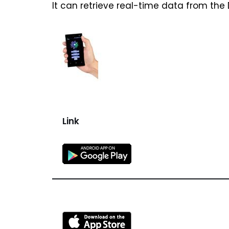
It can retrieve real-time data from the
Link