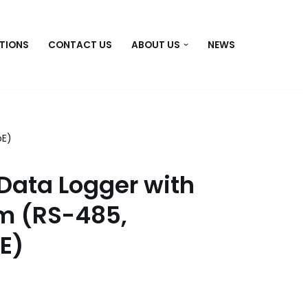
TIONS
CONTACT US
ABOUT US
NEWS
oE)
Data Logger with
rm (RS-485,
oE)