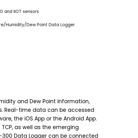
IO and IIOT sensors
/Humidity/Dew Point Data Logger
midity and Dew Point information,
ds. Real-time data can be accessed
re, the iOS App or the Android App.
 TCP, as well as the emerging
DL-300 Data Logger can be connected