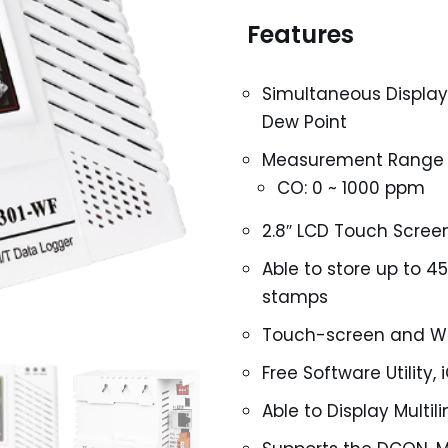
Features
Simultaneous Display
Dew Point
Measurement Range
CO: 0 ~ 1000 ppm
2.8″ LCD Touch Scree
Able to store up to 4
stamps
Touch-screen and We
Free Software Utility
Able to Display Multi