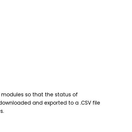
0 modules so that the status of
 downloaded and exported to a .CSV file
s.