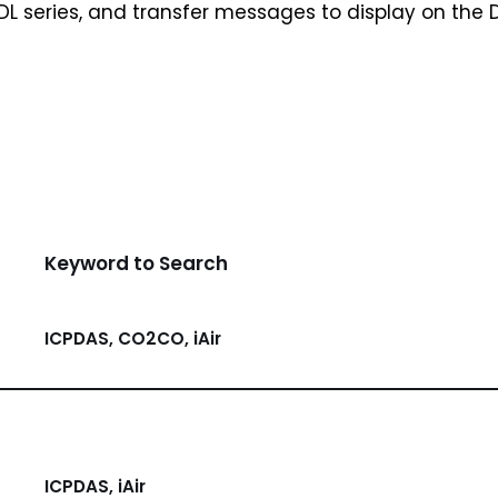
 DL series, and transfer messages to display on the 
Keyword to Search
ICPDAS, CO2CO, iAir
ICPDAS, iAir