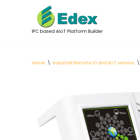
Skip
to
IPC based AIoT Platform Builder
content
Home
\
Industrial Remote IO and IIOT sensors
\