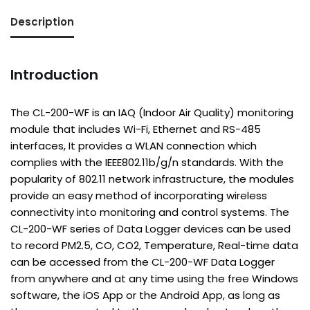
Description
Introduction
The CL-200-WF is an IAQ (Indoor Air Quality) monitoring
module that includes Wi-Fi, Ethernet and RS-485
interfaces, It provides a WLAN connection which
complies with the IEEE802.11b/g/n standards. With the
popularity of 802.11 network infrastructure, the modules
provide an easy method of incorporating wireless
connectivity into monitoring and control systems. The
CL-200-WF series of Data Logger devices can be used
to record PM2.5, CO, CO2, Temperature, Real-time data
can be accessed from the CL-200-WF Data Logger
from anywhere and at any time using the free Windows
software, the iOS App or the Android App, as long as