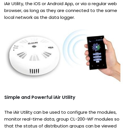
iAir Utility, the iOS or Android App, or via a regular web
browser, as long as they are connected to the same
local network as the data logger.
Simple and Powerful iAir Utility
The iAir Utility can be used to configure the modules,
monitor real-time data, group CL-200-WF modules so
that the status of distribution groups can be viewed