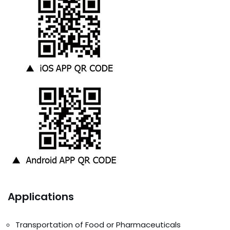
Applications
Transportation of Food or Pharmaceuticals