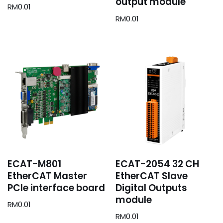
output module
RM
0.01
RM
0.01
ECAT-M801
ECAT-2054 32 CH
EtherCAT Master
EtherCAT Slave
PCIe interface board
Digital Outputs
module
RM
0.01
RM
0.01