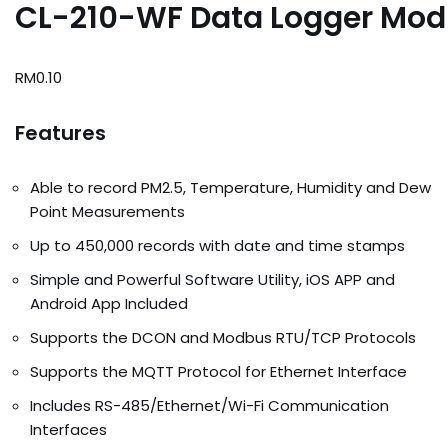
CL-210-WF Data Logger Mod
RM
0.10
Features
Able to record PM2.5, Temperature, Humidity and Dew
Point Measurements
Up to 450,000 records with date and time stamps
Simple and Powerful Software Utility, iOS APP and
Android App Included
Supports the DCON and Modbus RTU/TCP Protocols
Supports the MQTT Protocol for Ethernet Interface
Includes RS-485/Ethernet/Wi-Fi Communication
Interfaces