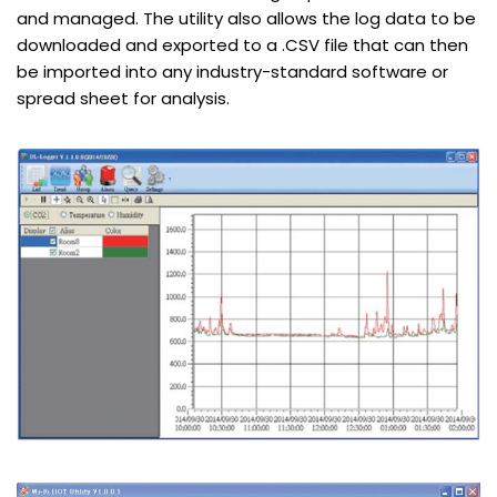
and managed. The utility also allows the log data to be
downloaded and exported to a .CSV file that can then
be imported into any industry-standard software or
spread sheet for analysis.