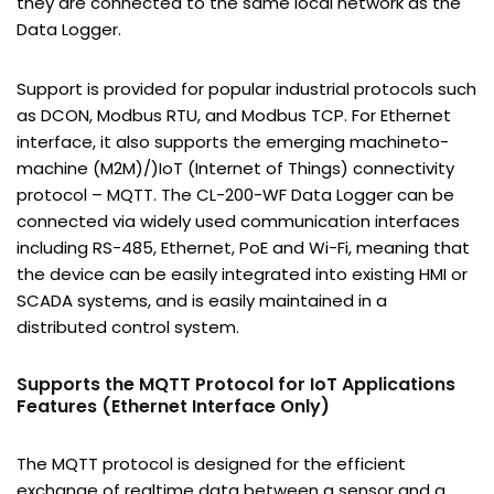
they are connected to the same local network as the
Data Logger.
Support is provided for popular industrial protocols such
as DCON, Modbus RTU, and Modbus TCP. For Ethernet
interface, it also supports the emerging machineto-
machine (M2M)/)IoT (Internet of Things) connectivity
protocol – MQTT. The CL-200-WF Data Logger can be
connected via widely used communication interfaces
including RS-485, Ethernet, PoE and Wi-Fi, meaning that
the device can be easily integrated into existing HMI or
SCADA systems, and is easily maintained in a
distributed control system.
Supports the MQTT Protocol for IoT Applications
Features (Ethernet Interface Only)
The MQTT protocol is designed for the efficient
exchange of realtime data between a sensor and a