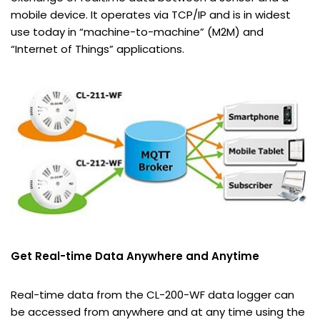
mobile device. It operates via TCP/IP and is in widest
use today in “machine-to-machine” (M2M) and
“Internet of Things” applications.
Get Real-time Data Anywhere and Anytime
Real-time data from the CL-200-WF data logger can
be accessed from anywhere and at any time using the