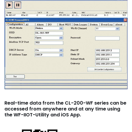
Real-time data from the CL-200-WF series can be
accessed from anywhere and at any time using
the WF-IIOT-Utility and iOS App.