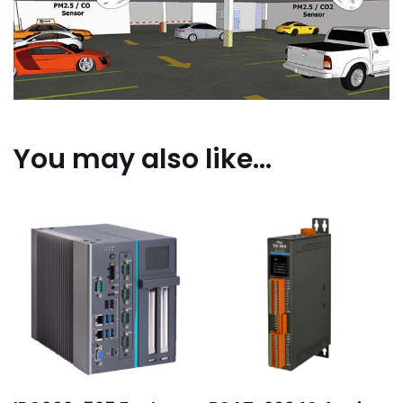
You may also like…