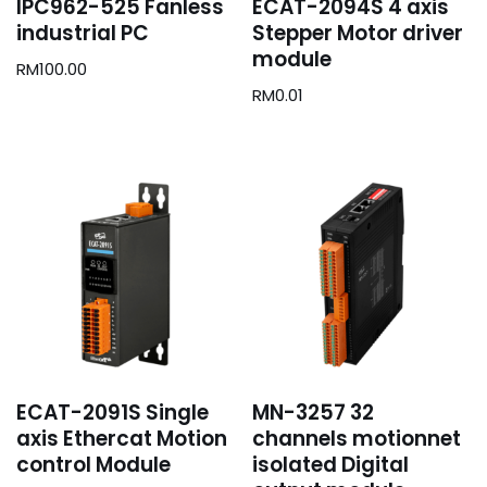
IPC962-525 Fanless
ECAT-2094S 4 axis
industrial PC
Stepper Motor driver
module
RM
100.00
RM
0.01
ECAT-2091S Single
MN-3257 32
axis Ethercat Motion
channels motionnet
control Module
isolated Digital