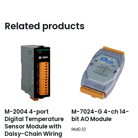
Related products
M-2004 4-port
M-7024-G 4-ch 14-
Digital Temperature
bit AO Module
Sensor Module with
RM
0.10
Daisy-Chain Wiring