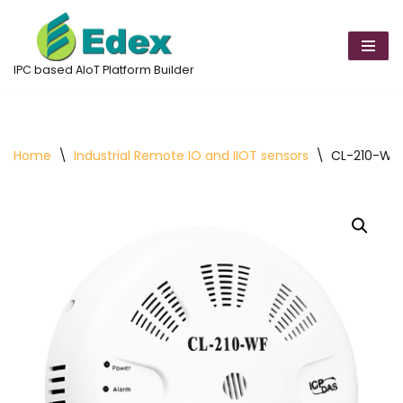
Skip
to
IPC based AIoT Platform Builder
content
Home
\
Industrial Remote IO and IIOT sensors
\
CL-210-WF 