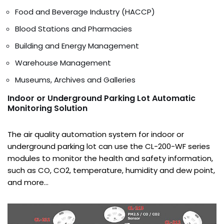
Food and Beverage Industry (HACCP)
Blood Stations and Pharmacies
Building and Energy Management
Warehouse Management
Museums, Archives and Galleries
Indoor or Underground Parking Lot Automatic
Monitoring Solution
The air quality automation system for indoor or
underground parking lot can use the CL-200-WF series
modules to monitor the health and safety information,
such as CO, CO2, temperature, humidity and dew point,
and more…