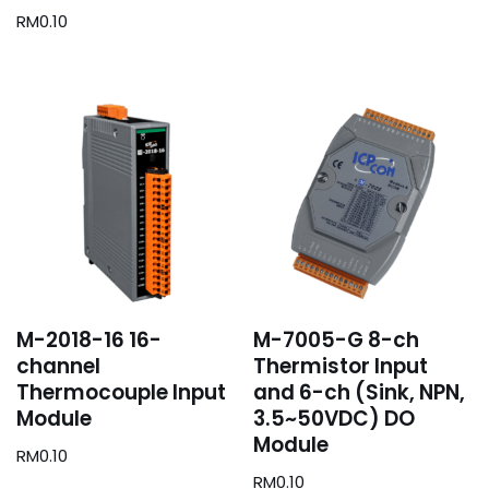
RM
0.10
M-2018-16 16-
M-7005-G 8-ch
channel
Thermistor Input
Thermocouple Input
and 6-ch (Sink, NPN,
Module
3.5~50VDC) DO
Module
RM
0.10
RM
0.10