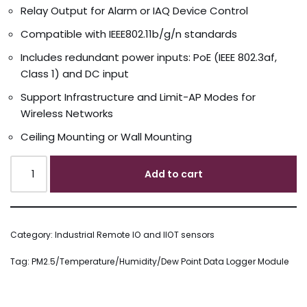
Relay Output for Alarm or IAQ Device Control
Compatible with IEEE802.11b/g/n standards
Includes redundant power inputs: PoE (IEEE 802.3af,
Class 1) and DC input
Support Infrastructure and Limit-AP Modes for
Wireless Networks
Ceiling Mounting or Wall Mounting
Add to cart
Category:
Industrial Remote IO and IIOT sensors
Tag:
PM2.5/Temperature/Humidity/Dew Point Data Logger Module