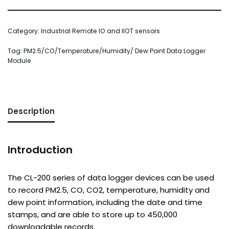
Category:
Industrial Remote IO and IIOT sensors
Tag:
PM2.5/CO/Temperature/Humidity/ Dew Point Data Logger
Module
Description
Introduction
The CL-200 series of data logger devices can be used
to record PM2.5, CO, CO2, temperature, humidity and
dew point information, including the date and time
stamps, and are able to store up to 450,000
downloadable records.