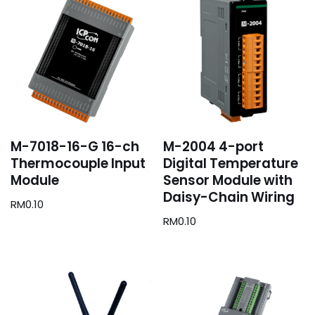
M-7018-16-G 16-ch
M-2004 4-port
Thermocouple Input
Digital Temperature
Module
Sensor Module with
Daisy-Chain Wiring
RM
0.10
RM
0.10