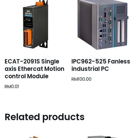
ECAT-2091S Single
IPC962-525 Fanless
axis Ethercat Motion
industrial PC
control Module
RM
100.00
RM
0.01
Related products