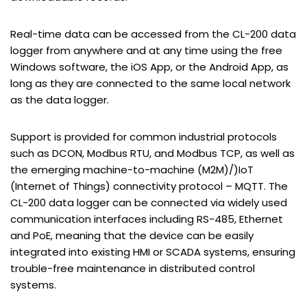
Real-time data can be accessed from the CL-200 data
logger from anywhere and at any time using the free
Windows software, the iOS App, or the Android App, as
long as they are connected to the same local network
as the data logger.
Support is provided for common industrial protocols
such as DCON, Modbus RTU, and Modbus TCP, as well as
the emerging machine-to-machine (M2M)/)IoT
(Internet of Things) connectivity protocol – MQTT. The
CL-200 data logger can be connected via widely used
communication interfaces including RS-485, Ethernet
and PoE, meaning that the device can be easily
integrated into existing HMI or SCADA systems, ensuring
trouble-free maintenance in distributed control
systems.