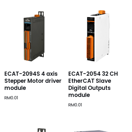
ECAT-2094S 4 axis
ECAT-2054 32 CH
Stepper Motor driver
EtherCAT Slave
module
Digital Outputs
module
RM
0.01
RM
0.01