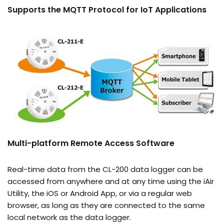
Supports the MQTT Protocol for IoT Applications
Multi-platform Remote Access Software
Real-time data from the CL-200 data logger can be
accessed from anywhere and at any time using the iAir
Utility, the iOS or Android App, or via a regular web
browser, as long as they are connected to the same
local network as the data logger.