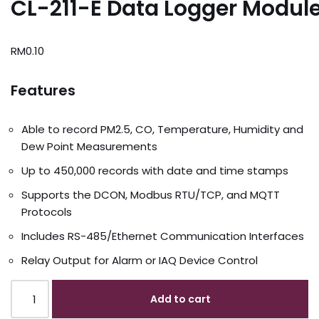
CL-211-E Data Logger Modul
RM
0.10
Features
Able to record PM2.5, CO, Temperature, Humidity and
Dew Point Measurements
Up to 450,000 records with date and time stamps
Supports the DCON, Modbus RTU/TCP, and MQTT
Protocols
Includes RS-485/Ethernet Communication Interfaces
Relay Output for Alarm or IAQ Device Control
Add to cart