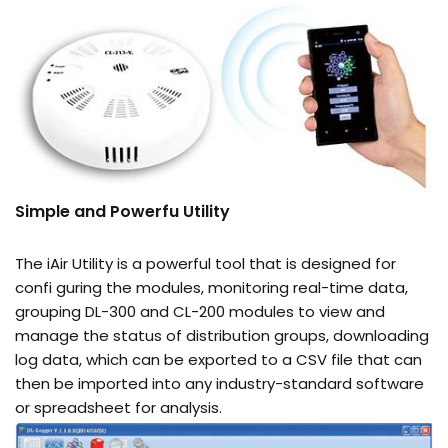
Simple and Powerfu Utility
The iAir Utility is a powerful tool that is designed for
confi guring the modules, monitoring real-time data,
grouping DL-300 and CL-200 modules to view and
manage the status of distribution groups, downloading
log data, which can be exported to a CSV file that can
then be imported into any industry-standard software
or spreadsheet for analysis.