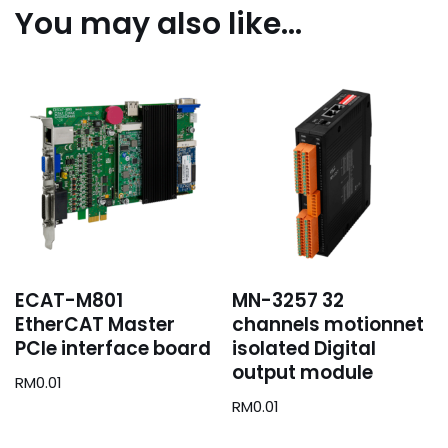
You may also like…
ECAT-M801
MN-3257 32
EtherCAT Master
channels motionnet
PCIe interface board
isolated Digital
output module
RM
0.01
RM
0.01