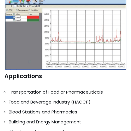
Applications
Transportation of Food or Pharmaceuticals
Food and Beverage Industry (HACCP)
Blood Stations and Pharmacies
Building and Energy Management