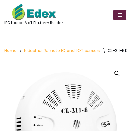
Skip
to
IPC based AIoT Platform Builder
content
Home
\
Industrial Remote IO and IIOT sensors
\
CL-211-E D