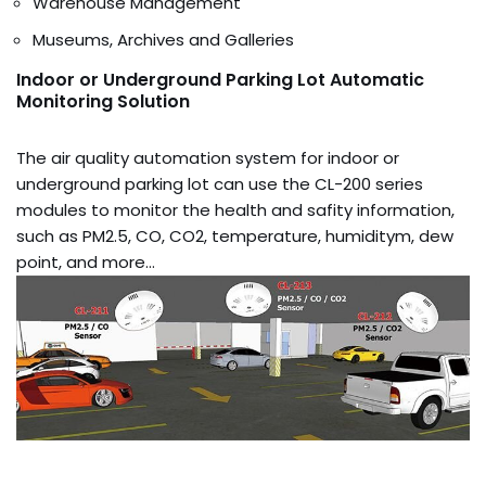
Warehouse Management
Museums, Archives and Galleries
Indoor or Underground Parking Lot Automatic
Monitoring Solution
The air quality automation system for indoor or
underground parking lot can use the CL-200 series
modules to monitor the health and safity information,
such as PM2.5, CO, CO2, temperature, humiditym, dew
point, and more…