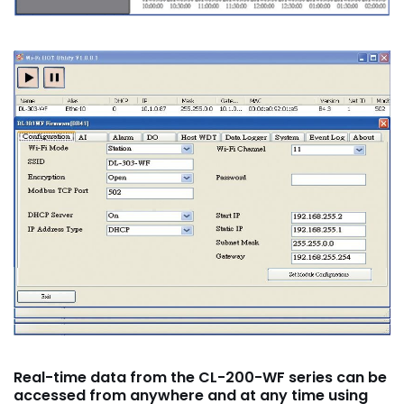
R
eal-time data from the CL-200-WF series can be
accessed from anywhere and at any time using