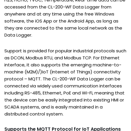
accessed from the CL-200-WF Data Logger from
anywhere and at any time using the free Windows
software, the iOS App or the Android App, as long as
they are connected to the same local network as the
Data Logger.
Support is provided for popular industrial protocols such
as DCON, Modbus RTU, and Modbus TCP. For Ethernet
interface, it also supports the emerging machine-to-
machine (M2M)/)IoT (Internet of Things) connectivity
protocol – MQTT. The CL-200-WF Data Logger can be
connected via widely used communication interfaces
including RS-485, Ethernet, PoE and Wi-Fi, meaning that
the device can be easily integrated into existing HMI or
SCADA systems, and is easily maintained in a
distributed control system.
S
upports the MQTT Protocol for IoT Applications