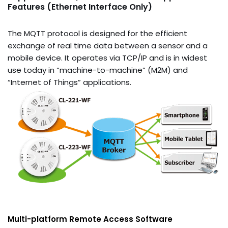
Features (Ethernet Interface Only)
The MQTT protocol is designed for the efficient
exchange of real time data between a sensor and a
mobile device. It operates via TCP/IP and is in widest
use today in “machine-to-machine” (M2M) and
“Internet of Things” applications.
Multi-platform Remote Access Software