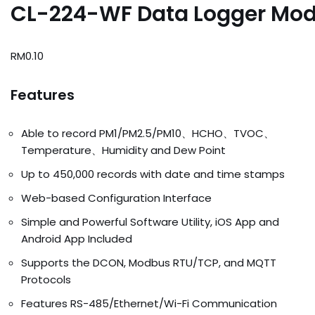
CL-224-WF Data Logger Mod
RM
0.10
Features
Able to record PM1/PM2.5/PM10、HCHO、TVOC、
Temperature、Humidity and Dew Point
Up to 450,000 records with date and time stamps
Web-based Configuration Interface
Simple and Powerful Software Utility, iOS App and
Android App Included
Supports the DCON, Modbus RTU/TCP, and MQTT
Protocols
Features RS-485/Ethernet/Wi-Fi Communication