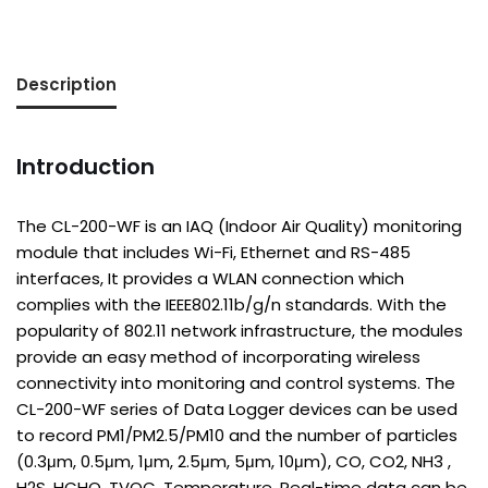
Description
Introduction
The CL-200-WF is an IAQ (Indoor Air Quality) monitoring
module that includes Wi-Fi, Ethernet and RS-485
interfaces, It provides a WLAN connection which
complies with the IEEE802.11b/g/n standards. With the
popularity of 802.11 network infrastructure, the modules
provide an easy method of incorporating wireless
connectivity into monitoring and control systems. The
CL-200-WF series of Data Logger devices can be used
to record PM1/PM2.5/PM10 and the number of particles
(0.3μm, 0.5μm, 1μm, 2.5μm, 5μm, 10μm), CO, CO2, NH3 ,
H2S, HCHO, TVOC, Temperature, Real-time data can be