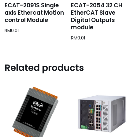
ECAT-2091S Single
ECAT-2054 32 CH
axis Ethercat Motion
EtherCAT Slave
control Module
Digital Outputs
module
RM
0.01
RM
0.01
Related products