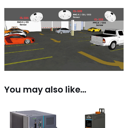
You may also like…