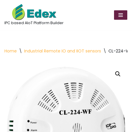
Skip
to
IPC based AIoT Platform Builder
content
Home
\
Industrial Remote IO and IIOT sensors
\
CL-224-WF 