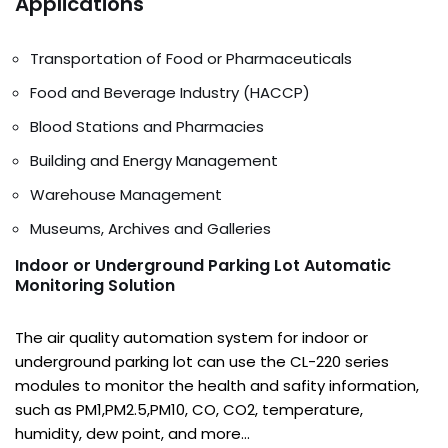
Applications
Transportation of Food or Pharmaceuticals
Food and Beverage Industry (HACCP)
Blood Stations and Pharmacies
Building and Energy Management
Warehouse Management
Museums, Archives and Galleries
I
ndoor or Underground Parking Lot Automatic
Monitoring Solution
The air quality automation system for indoor or
underground parking lot can use the CL-220 series
modules to monitor the health and safity information,
such as PM1,PM2.5,PM10, CO, CO2, temperature,
humidity, dew point, and more…