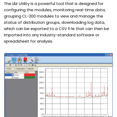
The iAir Utility is a powerful tool that is designed for
configuring the modules, monitoring real-time data,
grouping CL-200 modules to view and manage the
status of distribution groups, downloading log data,
which can be exported to a CSV fi le that can then be
imported into any industry-standard software or
spreadsheet for analysis.