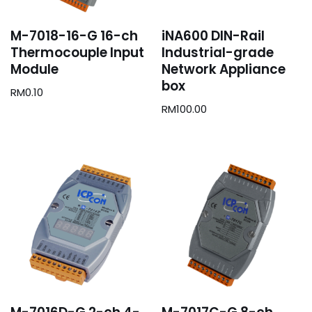
M-7018-16-G 16-ch
iNA600 DIN-Rail
Thermocouple Input
Industrial-grade
Module
Network Appliance
box
RM
0.10
RM
100.00