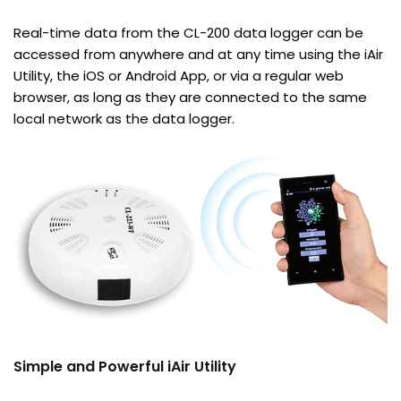
Real-time data from the CL-200 data logger can be
accessed from anywhere and at any time using the iAir
Utility, the iOS or Android App, or via a regular web
browser, as long as they are connected to the same
local network as the data logger.
Simple and Powerful iAir Utility