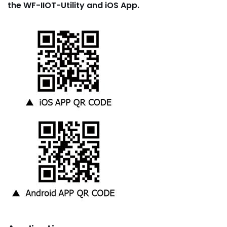
the WF-IIOT-Utility and iOS App.