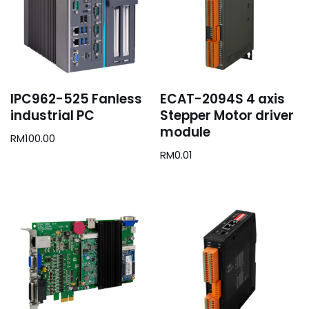
IPC962-525 Fanless
ECAT-2094S 4 axis
industrial PC
Stepper Motor driver
module
RM
100.00
RM
0.01