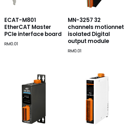
ECAT-M801
MN-3257 32
EtherCAT Master
channels motionnet
PCIe interface board
isolated Digital
output module
RM
0.01
RM
0.01