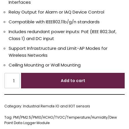
Interfaces
Relay Output for Alarm or IAQ Device Control
Compatible with IEEE802.11b/g/n standards
Includes redundant power inputs: PoE (IEEE 802.3af,
Class 1) and DC input
Support Infrastructure and Limit-AP Modes for
Wireless Networks
Ceiling Mounting or Wall Mounting
Add to cart
Category:
Industrial Remote IO and IIOT sensors
Tag:
PM1/PM2.5/PM10/HCHO/TVOC/Temperature/Humidity/Dew
Point Data Logger Module