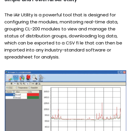
The iAir Utility is a powerful tool that is designed for
configuring the modules, monitoring real-time data,
grouping CL-200 modules to view and manage the
status of distribution groups, downloading log data,
which can be exported to a CSV fi le that can then be
imported into any industry-standard software or
spreadsheet for analysis.