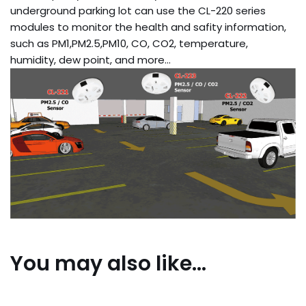
underground parking lot can use the CL-220 series
modules to monitor the health and safity information,
such as PM1,PM2.5,PM10, CO, CO2, temperature,
humidity, dew point, and more…
You may also like…