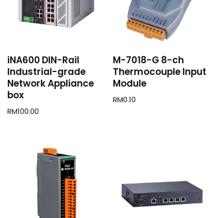
iNA600 DIN-Rail
M-7018-G 8-ch
Industrial-grade
Thermocouple Input
Network Appliance
Module
box
RM
0.10
RM
100.00