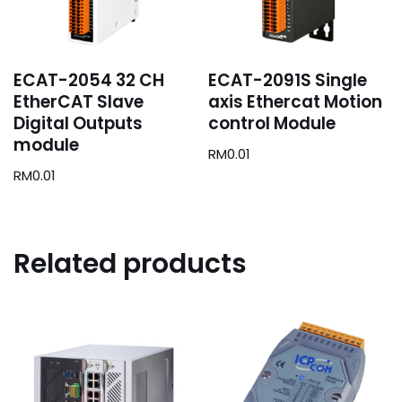
ECAT-2054 32 CH
ECAT-2091S Single
EtherCAT Slave
axis Ethercat Motion
Digital Outputs
control Module
module
RM
0.01
RM
0.01
Related products