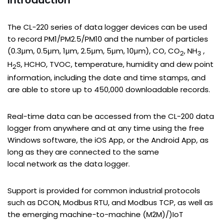
Introduction
The CL-220 series of data logger devices can be used
to record PM1/PM2.5/PM10 and the number of particles
(0.3μm, 0.5μm, 1μm, 2.5μm, 5μm, 10μm), CO, CO
, NH
,
2
3
H
S, HCHO, TVOC, temperature, humidity and dew point
2
information, including the date and time stamps, and
are able to store up to 450,000 downloadable records.
Real-time data can be accessed from the CL-200 data
logger from anywhere and at any time using the free
Windows software, the iOS App, or the Android App, as
long as they are connected to the same
local network as the data logger.
Support is provided for common industrial protocols
such as DCON, Modbus RTU, and Modbus TCP, as well as
the emerging machine-to-machine (M2M)/)IoT