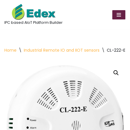
Skip
to
IPC based AIoT Platform Builder
content
Home
\
Industrial Remote IO and IIOT sensors
\
CL-222-E D