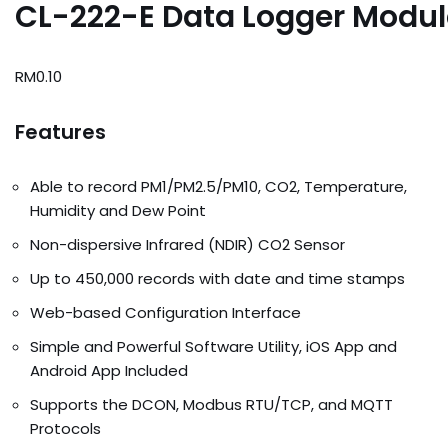
CL-222-E Data Logger Modul
RM
0.10
Features
Able to record PM1/PM2.5/PM10, CO2, Temperature,
Humidity and Dew Point
Non-dispersive Infrared (NDIR) CO2 Sensor
Up to 450,000 records with date and time stamps
Web-based Configuration Interface
Simple and Powerful Software Utility, iOS App and
Android App Included
Supports the DCON, Modbus RTU/TCP, and MQTT
Protocols