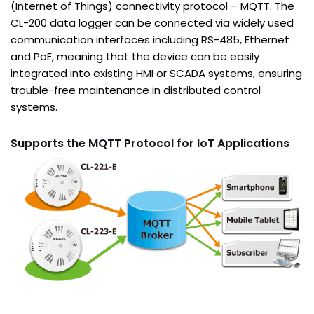
(Internet of Things) connectivity protocol – MQTT. The
CL-200 data logger can be connected via widely used
communication interfaces including RS-485, Ethernet
and PoE, meaning that the device can be easily
integrated into existing HMI or SCADA systems, ensuring
trouble-free maintenance in distributed control
systems.
Supports the MQTT Protocol for IoT Applications