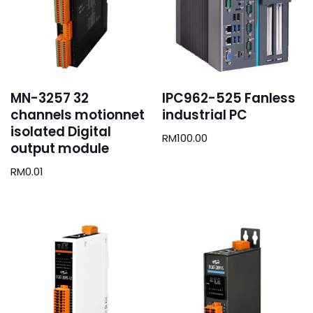
MN-3257 32
IPC962-525 Fanless
channels motionnet
industrial PC
isolated Digital
RM
100.00
output module
RM
0.01