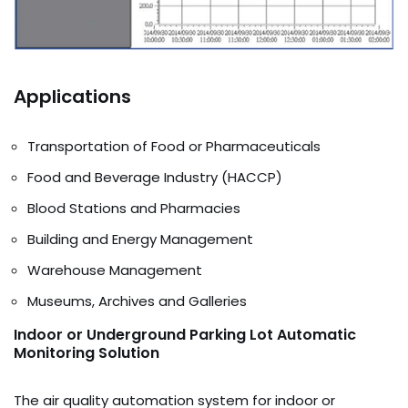
Applications
Transportation of Food or Pharmaceuticals
Food and Beverage Industry (HACCP)
Blood Stations and Pharmacies
Building and Energy Management
Warehouse Management
Museums, Archives and Galleries
Indoor or Underground Parking Lot Automatic
Monitoring Solution
The air quality automation system for indoor or