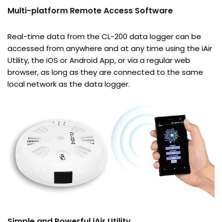
Multi-platform Remote Access Software
Real-time data from the CL-200 data logger can be
accessed from anywhere and at any time using the iAir
Utility, the iOS or Android App, or via a regular web
browser, as long as they are connected to the same
local network as the data logger.
Simple and Powerful iAir Utility