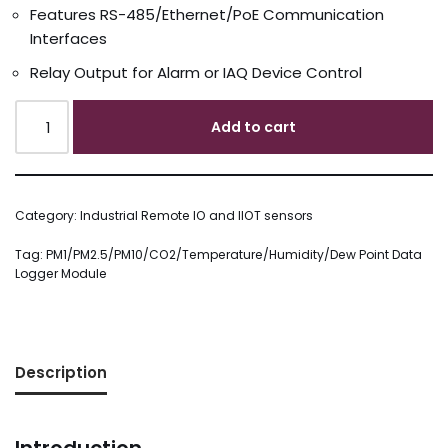
Features RS-485/Ethernet/PoE Communication
Interfaces
Relay Output for Alarm or IAQ Device Control
Add to cart
Category:
Industrial Remote IO and IIOT sensors
Tag:
PM1/PM2.5/PM10/CO2/Temperature/Humidity/Dew Point Data
Logger Module
Description