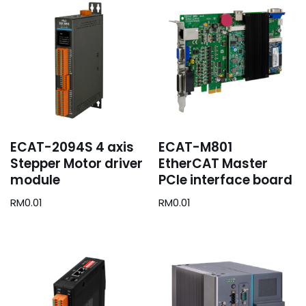
ECAT-2094S 4 axis
ECAT-M801
Stepper Motor driver
EtherCAT Master
module
PCIe interface board
RM
0.01
RM
0.01