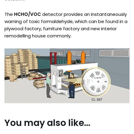
The
HCHO/VOC
detector provides an instantaneously
warning of toxic formaldehyde, which can be found in a
plywood factory, furniture factory and new interior
remodelling house commonly.
You may also like…