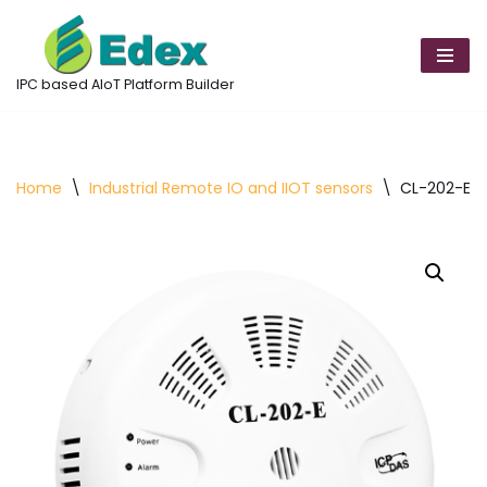
Skip
to
IPC based AIoT Platform Builder
content
Home
\
Industrial Remote IO and IIOT sensors
\
CL-202-E D