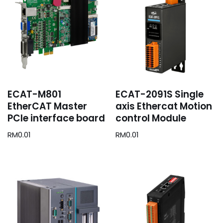
ECAT-M801
ECAT-2091S Single
EtherCAT Master
axis Ethercat Motion
PCIe interface board
control Module
RM
0.01
RM
0.01