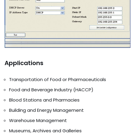
Applications
Transportation of Food or Pharmaceuticals
Food and Beverage Industry (HACCP)
Blood Stations and Pharmacies
Building and Energy Management
Warehouse Management
Museums, Archives and Galleries