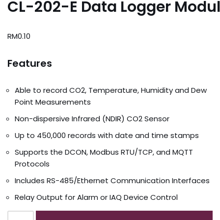
CL-202-E Data Logger Modu
RM
0.10
Features
Able to record CO2, Temperature, Humidity and Dew
Point Measurements
Non-dispersive Infrared (NDIR) CO2 Sensor
Up to 450,000 records with date and time stamps
Supports the DCON, Modbus RTU/TCP, and MQTT
Protocols
Includes RS-485/Ethernet Communication Interfaces
Relay Output for Alarm or IAQ Device Control