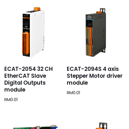
ECAT-2054 32 CH
ECAT-2094S 4 axis
EtherCAT Slave
Stepper Motor driver
Digital Outputs
module
module
RM
0.01
RM
0.01