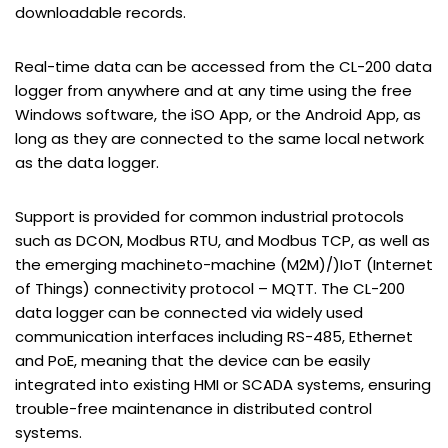
downloadable records.
Real-time data can be accessed from the CL-200 data
logger from anywhere and at any time using the free
Windows software, the iSO App, or the Android App, as
long as they are connected to the same local network
as the data logger.
Support is provided for common industrial protocols
such as DCON, Modbus RTU, and Modbus TCP, as well as
the emerging machineto-machine (M2M)/)IoT (Internet
of Things) connectivity protocol – MQTT. The CL-200
data logger can be connected via widely used
communication interfaces including RS-485, Ethernet
and PoE, meaning that the device can be easily
integrated into existing HMI or SCADA systems, ensuring
trouble-free maintenance in distributed control
systems.