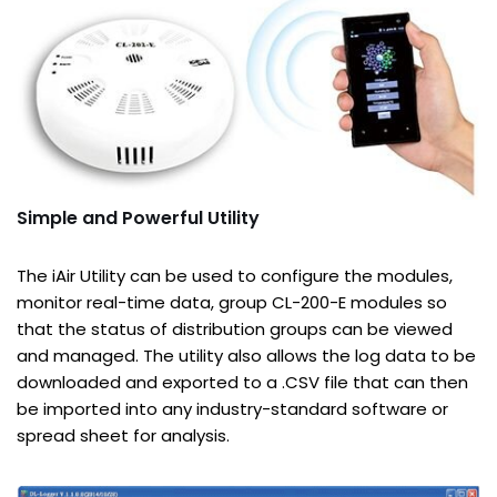
Simple and Powerful Utility
The iAir Utility can be used to configure the modules,
monitor real-time data, group CL-200-E modules so
that the status of distribution groups can be viewed
and managed. The utility also allows the log data to be
downloaded and exported to a .CSV file that can then
be imported into any industry-standard software or
spread sheet for analysis.