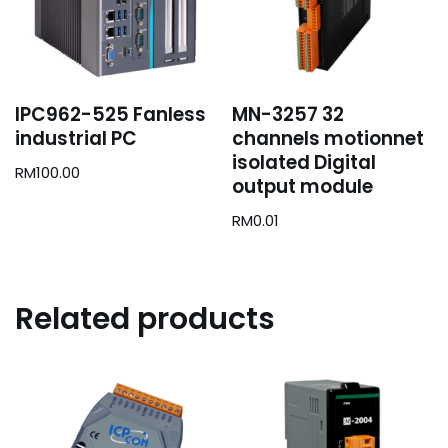
IPC962-525 Fanless
MN-3257 32
industrial PC
channels motionnet
isolated Digital
RM
100.00
output module
RM
0.01
Related products