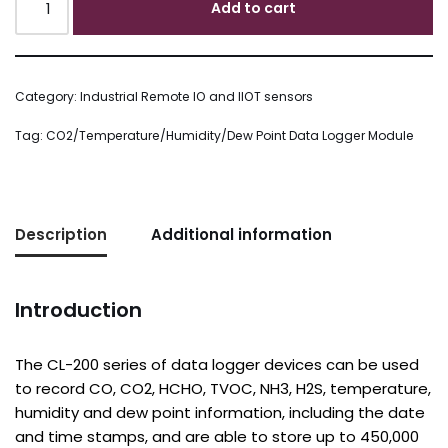
Add to cart
Category:
Industrial Remote IO and IIOT sensors
Tag:
CO2/Temperature/Humidity/Dew Point Data Logger Module
Description
Additional information
Introduction
The CL-200 series of data logger devices can be used
to record CO, CO2, HCHO, TVOC, NH3, H2S, temperature,
humidity and dew point information, including the date
and time stamps, and are able to store up to 450,000