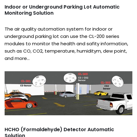
Indoor or Underground Parking Lot Automatic
Monitoring Solution
The air quality automation system for indoor or
underground parking lot can use the CL-200 series
modules to monitor the health and safity information,
such as CO, CO2, temperature, humiditym, dew point,
and more…
HCHO (Formaldehyde) Detector Automatic
Solution