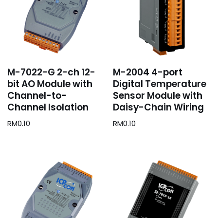
M-7022-G 2-ch 12-
M-2004 4-port
bit AO Module with
Digital Temperature
Channel-to-
Sensor Module with
Channel Isolation
Daisy-Chain Wiring
RM
0.10
RM
0.10