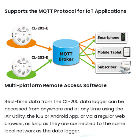
Supports the MQTT Protocol for IoT Applications
Multi-platform Remote Access Software
Real-time data from the CL-200 data logger can be
accessed from anywhere and at any time using the
iAir Utility, the iOS or Android App, or via a regular web
browser, as long as they are connected to the same
local network as the data logger.