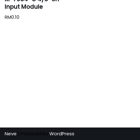
Input Module
RM
0.10
Neve
| Powered by
WordPress