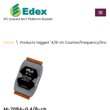
Skip
to
IPC based AIoT Platform Builder
content
Home
\
Products tagged “4/8-ch Counter/Frequency/Encod
M-7084-G 4/8-ch