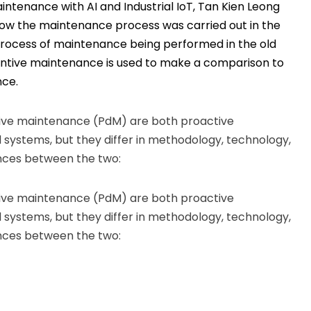
aintenance with AI and Industrial IoT, Tan Kien Leong
 how the maintenance process was carried out in the
 process of maintenance being performed in the old
entive maintenance is used to make a comparison to
nce.
ive maintenance (PdM) are both proactive
systems, but they differ in methodology, technology,
ences between the two:
ive maintenance (PdM) are both proactive
systems, but they differ in methodology, technology,
ences between the two: