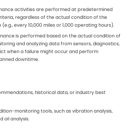
nance activities are performed at predetermined
iteria, regardless of the actual condition of the
(e.g., every 10,000 miles or 1,000 operating hours).
nance is performed based on the actual condition of
oring and analyzing data from sensors, diagnostics,
edict when a failure might occur and perform
planned downtime.
mmendations, historical data, or industry best
ition-monitoring tools, such as vibration analysis,
 oil analysis.