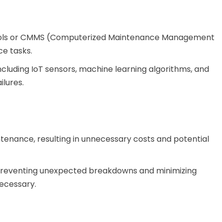
 tools or CMMS (Computerized Maintenance Management
e tasks.
ncluding IoT sensors, machine learning algorithms, and
ilures.
enance, resulting in unnecessary costs and potential
y preventing unexpected breakdowns and minimizing
ecessary.