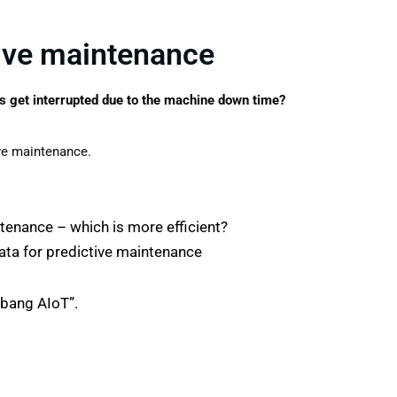
tive maintenance
 get interrupted due to the machine down time?
ive maintenance.
tenance – which is more efficient?
data for predictive maintenance
mbang AIoT”.