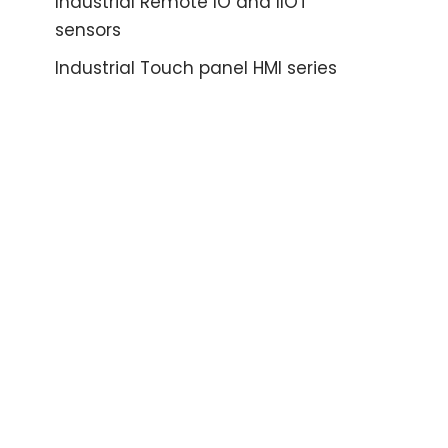
Industrial Remote IO and IIOT
sensors
Industrial Touch panel HMI series