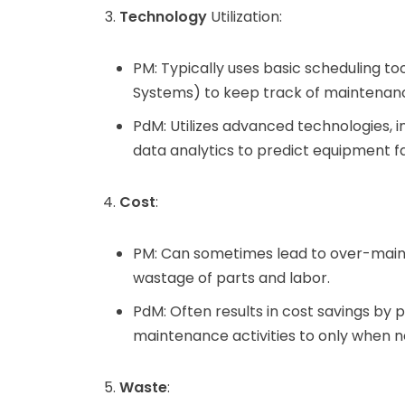
Technology
Utilization:
PM: Typically uses basic scheduling
Systems) to keep track of maintenanc
PdM: Utilizes advanced technologies, i
data analytics to predict equipment fa
Cost
:
PM: Can sometimes lead to over-maint
wastage of parts and labor.
PdM: Often results in cost savings b
maintenance activities to only when n
Waste
: