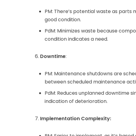
PM: There’s potential waste as parts mi
good condition.
PdM: Minimizes waste because compon
condition indicates a need.
Downtime
:
PM: Maintenance shutdowns are schedule
between scheduled maintenance activ
PdM: Reduces unplanned downtime sin
indication of deterioration.
Implementation Complexity:
PM: Easier to implement, as it’s based 