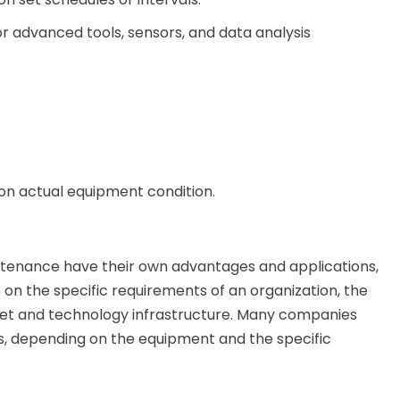
 advanced tools, sensors, and data analysis
 on actual equipment condition.
ntenance have their own advantages and applications,
n the specific requirements of an organization, the
udget and technology infrastructure. Many companies
, depending on the equipment and the specific