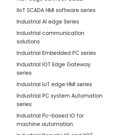
IIoT SCADA HMI software series
Industrial AI edge Series
Industrial communication
solutions
Industrial Embedded PC series
Industrial IOT Edge Gateway
series
Industrial IoT edge HMI series
Industrial PC system Automation
series
Industrial Pc-based IO for
machine automation.