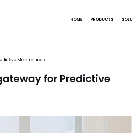
HOME
PRODUCTS
SOLU
redictive Maintenance
gateway for Predictive