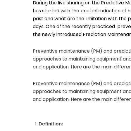
During the live sharing on the Predictive M
has started with the brief introduction of
past and what are the limitation with the
days. One of the recently practiced prev
the newly introduced Prediction Maintena
Preventive maintenance (PM) and predict
approaches to maintaining equipment and 
and application. Here are the main differ
Preventive maintenance (PM) and predict
approaches to maintaining equipment and 
and application. Here are the main differ
Definition: