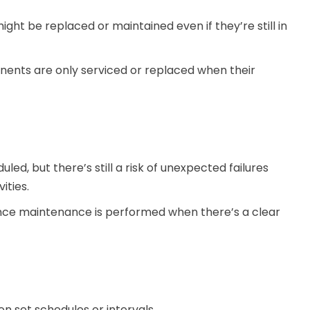
ght be replaced or maintained even if they’re still in
ents are only serviced or replaced when their
d, but there’s still a risk of unexpected failures
ities.
ce maintenance is performed when there’s a clear
on set schedules or intervals.