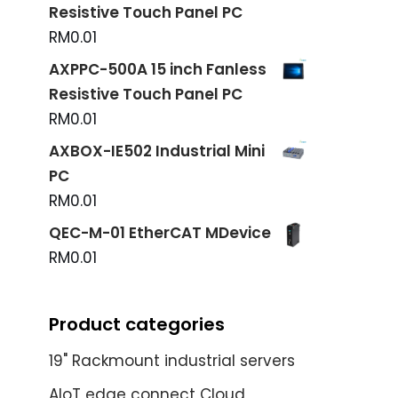
Resistive Touch Panel PC
RM
0.01
AXPPC-500A 15 inch Fanless
Resistive Touch Panel PC
RM
0.01
AXBOX-IE502 Industrial Mini
PC
RM
0.01
QEC-M-01 EtherCAT MDevice
RM
0.01
Product categories
19" Rackmount industrial servers
AIoT edge connect Cloud