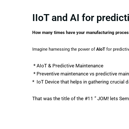
IIoT and AI for predic
How many times have your manufacturing process
Imagine harnessing the power of
AIoT
for predict
* AIoT & Predictive Maintenance
* Preventive maintenance vs predictive main
* IoT Device that helps in gathering crucial 
That was the title of the #11 ” JOM! lets Se