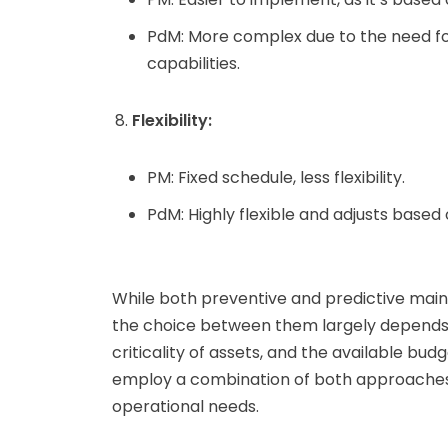
PdM: More complex due to the need for
capabilities.
Flexibility:
PM: Fixed schedule, less flexibility.
PdM: Highly flexible and adjusts based
While both preventive and predictive mai
the choice between them largely depends o
criticality of assets, and the available b
employ a combination of both approaches
operational needs.