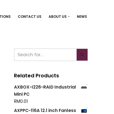
TIONS
CONTACT US
ABOUT US
NEWS
Related Products
AXBOX-I226-RAID Industrial
Mini PC
RM
0.01
AXPPC-116A 12.1 inch Fanless