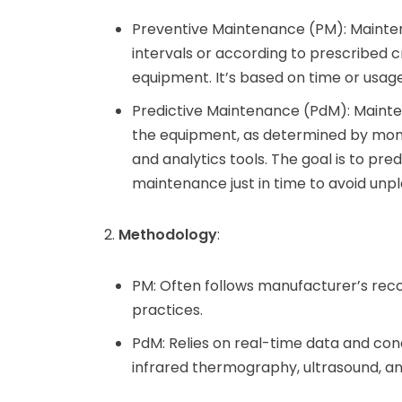
Preventive Maintenance (PM): Mainte
intervals or according to prescribed cr
equipment. It’s based on time or usage 
Predictive Maintenance (PdM): Mainte
the equipment, as determined by monit
and analytics tools. The goal is to pr
maintenance just in time to avoid un
Methodology
:
PM: Often follows manufacturer’s reco
practices.
PdM: Relies on real-time data and cond
infrared thermography, ultrasound, and