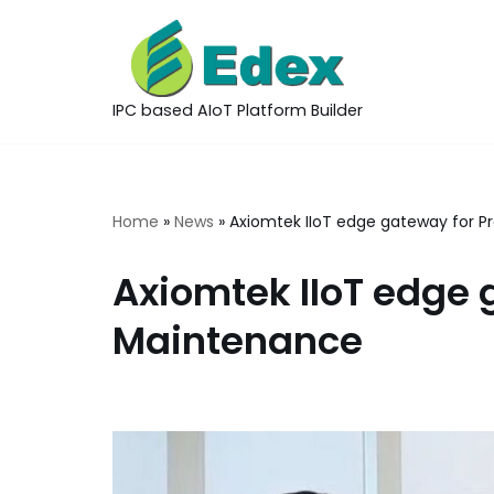
Skip
to
IPC based AIoT Platform Builder
content
Home
»
News
»
Axiomtek IIoT edge gateway for P
Axiomtek IIoT edge 
Maintenance