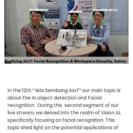
In the 12th ” lets Sembang AIoT” our main topic is
about the AI object detection and Facial
recognition.
During this second segment of our
live stream, we delved into the realm of Vision AI,
specifically focusing on facial recognition. This
topic shed light on the potential applications of