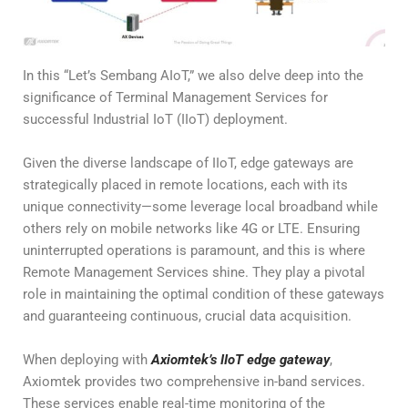
In this “Let’s Sembang AIoT,” we also delve deep into the
significance of Terminal Management Services for
successful Industrial IoT (IIoT) deployment.
Given the diverse landscape of IIoT, edge gateways are
strategically placed in remote locations, each with its
unique connectivity—some leverage local broadband while
others rely on mobile networks like 4G or LTE. Ensuring
uninterrupted operations is paramount, and this is where
Remote Management Services shine. They play a pivotal
role in maintaining the optimal condition of these gateways
and guaranteeing continuous, crucial data acquisition.
When deploying with
Axiomtek’s IIoT edge gateway
,
Axiomtek provides two comprehensive in-band services.
These services enable real-time monitoring of the