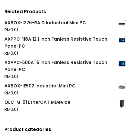
Related Products
AXBOX-I226-RAID Industrial Mini PC
RM
0.01
AXPPC-116A 12.1 inch Fanless Resistive Touch
Panel PC
RM
0.01
AXPPC-500A 15 inch Fanless Resistive Touch
Panel PC
RM
0.01
AXBOX-IE502 Industrial Mini PC
RM
0.01
QEC-M-01 EtherCAT MDevice
RM
0.01
Product categories