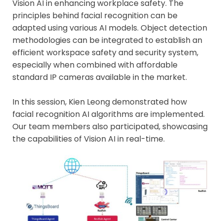
Vision AI in enhancing workplace safety. The
principles behind facial recognition can be
adapted using various AI models. Object detection
methodologies can be integrated to establish an
efficient workspace safety and security system,
especially when combined with affordable
standard IP cameras available in the market.
In this session, Kien Leong demonstrated how
facial recognition AI algorithms are implemented.
Our team members also participated, showcasing
the capabilities of Vision AI in real-time.