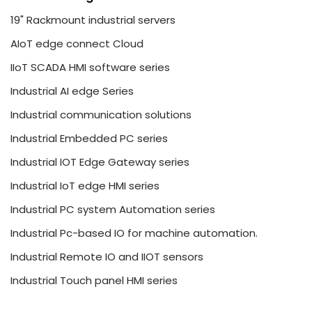
19" Rackmount industrial servers
AIoT edge connect Cloud
IIoT SCADA HMI software series
Industrial AI edge Series
Industrial communication solutions
Industrial Embedded PC series
Industrial IOT Edge Gateway series
Industrial IoT edge HMI series
Industrial PC system Automation series
Industrial Pc-based IO for machine automation.
Industrial Remote IO and IIOT sensors
Industrial Touch panel HMI series