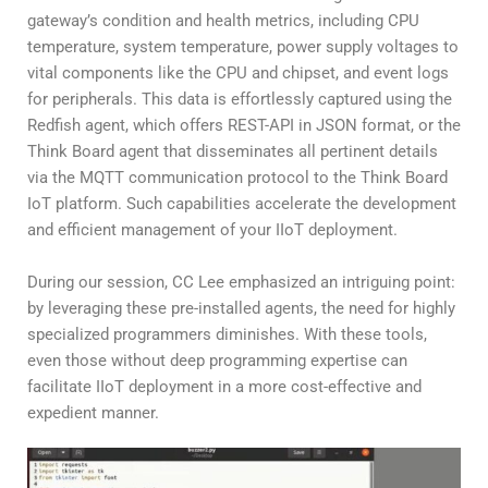
gateway’s condition and health metrics, including CPU
temperature, system temperature, power supply voltages to
vital components like the CPU and chipset, and event logs
for peripherals. This data is effortlessly captured using the
Redfish agent, which offers REST-API in JSON format, or the
Think Board agent that disseminates all pertinent details
via the MQTT communication protocol to the Think Board
IoT platform. Such capabilities accelerate the development
and efficient management of your IIoT deployment.
During our session, CC Lee emphasized an intriguing point:
by leveraging these pre-installed agents, the need for highly
specialized programmers diminishes. With these tools,
even those without deep programming expertise can
facilitate IIoT deployment in a more cost-effective and
expedient manner.