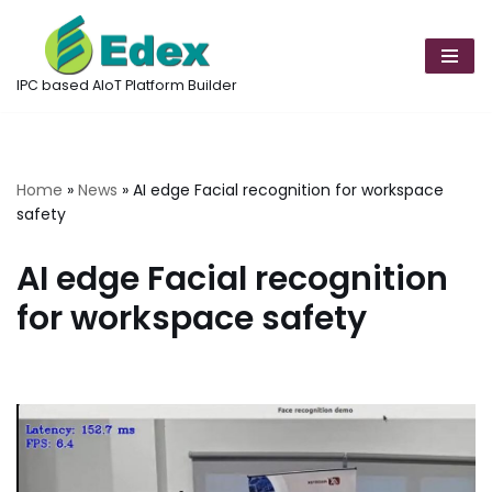
Skip
to
IPC based AIoT Platform Builder
content
Home
»
News
»
AI edge Facial recognition for workspace
safety
AI edge Facial recognition
for workspace safety