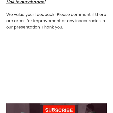
Link to our channel
We value your feedback! Please comment if there
are areas for improvement or any inaccuracies in
our presentation. Thank you.