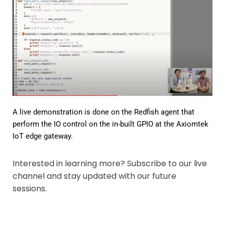
A live demonstration is done on the Redfish agent that
perform the IO control on the in-built GPIO at the Axiomtek
IoT edge gateway.
Interested in learning more? Subscribe to our live
channel and stay updated with our future
sessions.