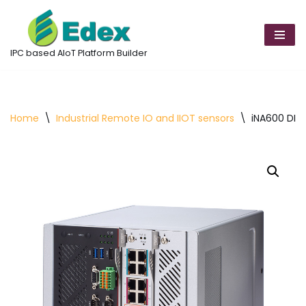
Skip
to
IPC based AIoT Platform Builder
content
Home
\
Industrial Remote IO and IIOT sensors
\
iNA600 DIN-