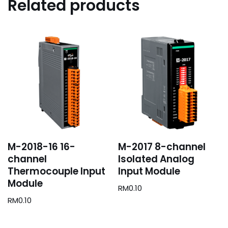
Related products
M-2018-16 16-
M-2017 8-channel
channel
Isolated Analog
Thermocouple Input
Input Module
Module
RM
0.10
RM
0.10