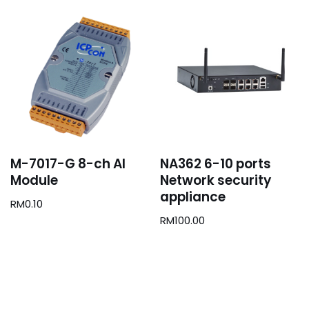
M-7017-G 8-ch AI
NA362 6-10 ports
Module
Network security
appliance
RM
0.10
RM
100.00