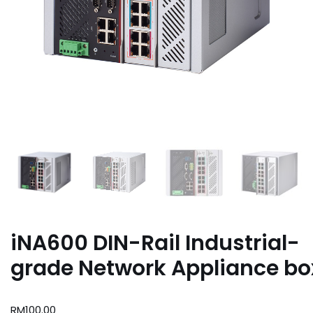
iNA600 DIN-Rail Industrial-
grade Network Appliance bo
RM
100.00