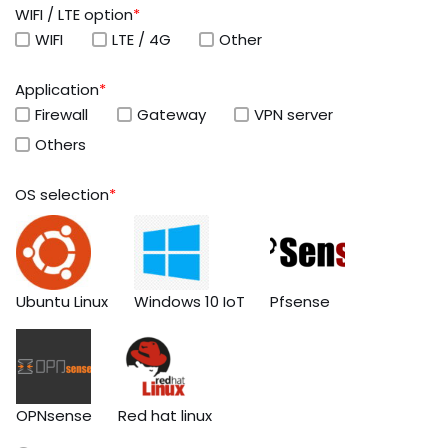
WIFI / LTE option
*
WIFI
LTE / 4G
Other
Application
*
Firewall
Gateway
VPN server
Others
OS selection
*
Ubuntu Linux
Windows 10 IoT
Pfsense
OPNsense
Red hat linux