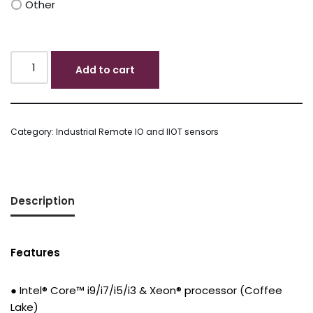
Other
Add to cart
Category:
Industrial Remote IO and IIOT sensors
Description
Features
● Intel® Core™ i9/i7/i5/i3 & Xeon® processor (Coffee
Lake)