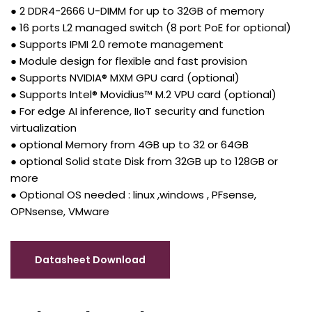
● 2 DDR4-2666 U-DIMM for up to 32GB of memory
● 16 ports L2 managed switch (8 port PoE for optional)
● Supports IPMI 2.0 remote management
● Module design for flexible and fast provision
● Supports NVIDIA® MXM GPU card (optional)
● Supports Intel® Movidius™ M.2 VPU card (optional)
● For edge AI inference, IIoT security and function
virtualization
● optional Memory from 4GB up to 32 or 64GB
● optional Solid state Disk from 32GB up to 128GB or
more
● Optional OS needed : linux ,windows , PFsense,
OPNsense, VMware