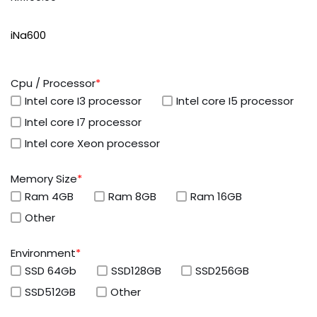
iNa600
Cpu / Processor
*
Intel core I3 processor
Intel core I5 processor
Intel core I7 processor
Intel core Xeon processor
Memory Size
*
Ram 4GB
Ram 8GB
Ram 16GB
Other
Environment
*
SSD 64Gb
SSD128GB
SSD256GB
SSD512GB
Other