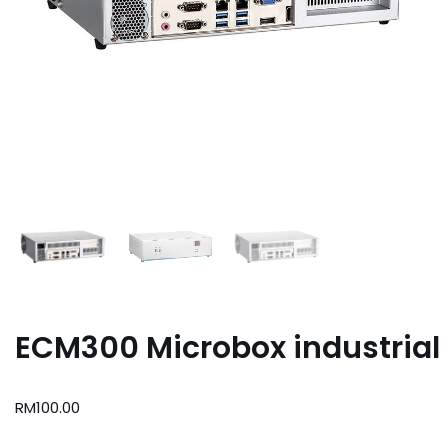
ECM300 Microbox industrial
RM
100.00