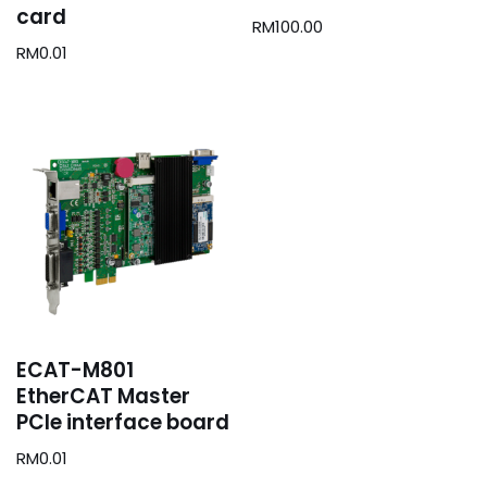
card
RM
100.00
RM
0.01
ECAT-M801
EtherCAT Master
PCIe interface board
RM
0.01