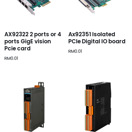
AX92322 2 ports or 4
Ax92351 Isolated
ports GigE vision
PCIe Digital IO board
Pcie card
RM
0.01
RM
0.01