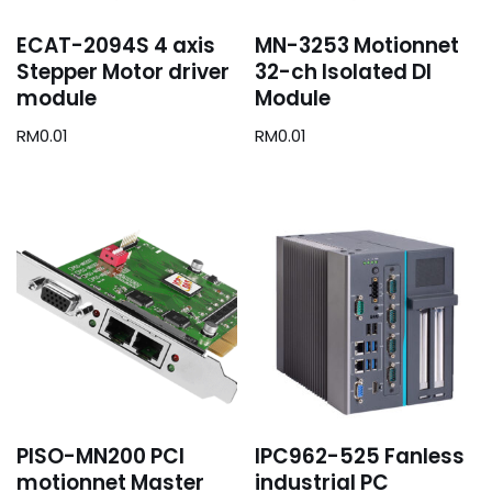
ECAT-2094S 4 axis
MN-3253 Motionnet
Stepper Motor driver
32-ch Isolated DI
module
Module
RM
0.01
RM
0.01
PISO-MN200 PCI
IPC962-525 Fanless
motionnet Master
industrial PC