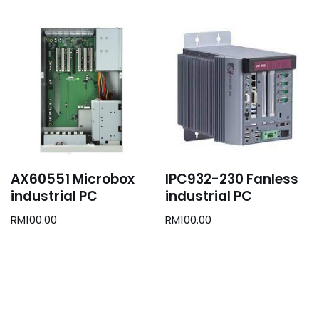
AX60551 Microbox
IPC932-230 Fanless
industrial PC
industrial PC
RM
100.00
RM
100.00