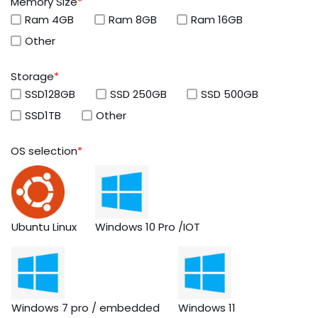
Memory Size
*
Ram 4GB
Ram 8GB
Ram 16GB
Other
Storage
*
SSD128GB
SSD 250GB
SSD 500GB
SSD1TB
Other
OS selection
*
Ubuntu Linux
Windows 10 Pro /IOT
Windows 7 pro / embedded
Windows 11