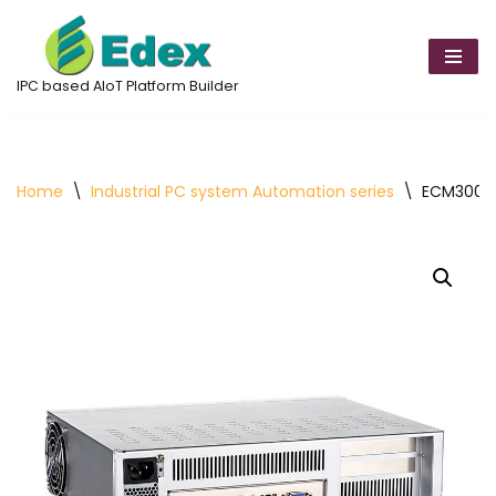
Skip
to
IPC based AIoT Platform Builder
content
Home
\
Industrial PC system Automation series
\
ECM300 Mi