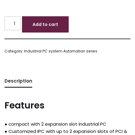
Add to cart
Category:
Industrial PC system Automation series
Description
Features
● compact with 2 expansion slot Industrial PC
● Customized IPC with up to 2 expansion slots of PCI &