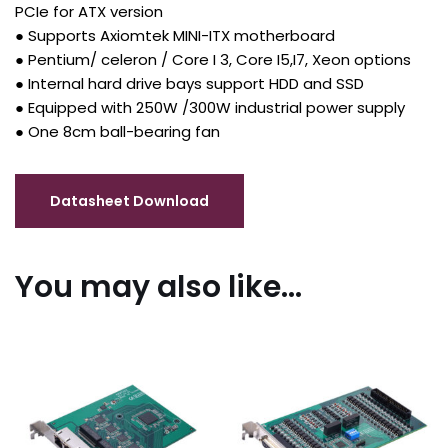
PCIe for ATX version
● Supports Axiomtek MINI-ITX motherboard
● Pentium/ celeron / Core I 3, Core I5,I7, Xeon options
● Internal hard drive bays support HDD and SSD
● Equipped with 250W /300W industrial power supply
● One 8cm ball-bearing fan
You may also like…