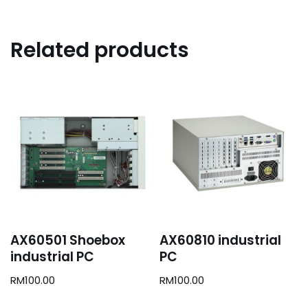
Related products
AX60501 Shoebox
AX60810 industrial
industrial PC
PC
RM
100.00
RM
100.00