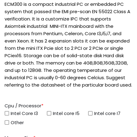
ECM300 is a compact industrial PC or embedded PC
system that passed the EMI pre-scan EN 55022 Class A
verification. It is a customize IPC that supports
Axiomtek industrial MINI-ITX mainboard with the
processors from Pentium, Celeron, Core I3,i5,i7, and
even Xeon. It has 2 expansion slots it can be expanded
from the mini ITX Pcie slot to 2 PCI or 2 PCIe or single
PCiex16. Storage can be of solid-state disk Hard disk
drive or both. The memory can be 4GB,8GB,16GB,32GB,
and up to 128GB. The operating temperature of our
industrial PC is usually 0-60 degrees Celcius. Suggest
referring to the datasheet of the particular board used.
Cpu / Processor
*
Intel Core I3
Intel core I5
Intel core I7
Other