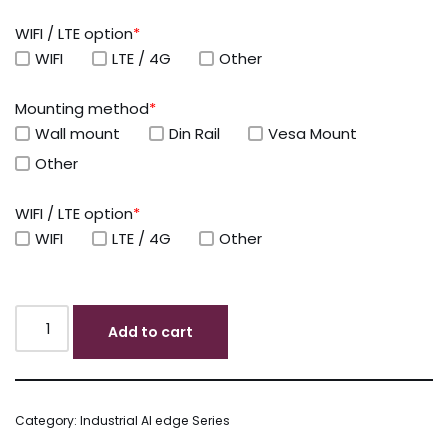
WIFI / LTE option
*
WIFI
LTE / 4G
Other
Mounting method
*
Wall mount
Din Rail
Vesa Mount
Other
WIFI / LTE option
*
WIFI
LTE / 4G
Other
Add to cart
Category:
Industrial AI edge Series