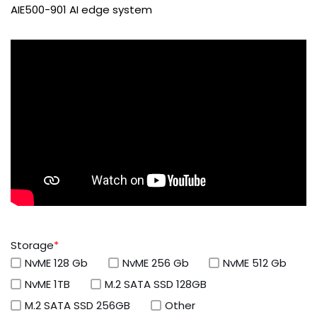
AIE500-901 AI edge system
Storage
*
NvME 128 Gb
NvME 256 Gb
NvME 512 Gb
NvME 1TB
M.2 SATA SSD 128GB
M.2 SATA SSD 256GB
Other