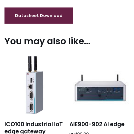
You may also like…
ICO100 Industrial IoT
AIE900-902 AI edge
edge gateway