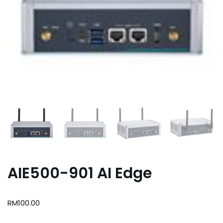
AIE500-901 AI Edge
RM
100.00