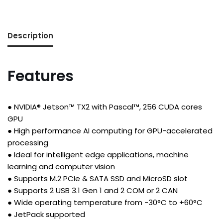
Description
Features
● NVIDIA® Jetson™ TX2 with Pascal™, 256 CUDA cores
GPU
● High performance AI computing for GPU-accelerated
processing
● Ideal for intelligent edge applications, machine
learning and computer vision
● Supports M.2 PCIe & SATA SSD and MicroSD slot
● Supports 2 USB 3.1 Gen 1 and 2 COM or 2 CAN
● Wide operating temperature from -30°C to +60°C
● JetPack supported