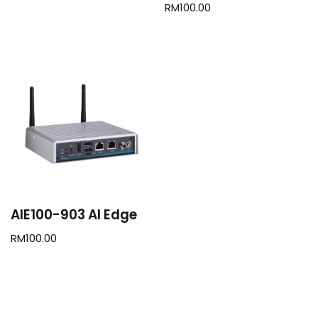
RM
100.00
AIE100-903 AI Edge
RM
100.00