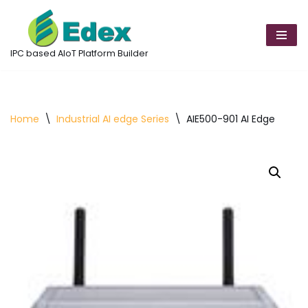
Skip
to
IPC based AIoT Platform Builder
content
Home
\
Industrial AI edge Series
\
AIE500-901 AI Edge