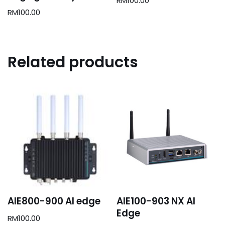
RM
100.00
RM
100.00
Related products
AIE800-900 AI edge
AIE100-903 NX AI
Edge
RM
100.00