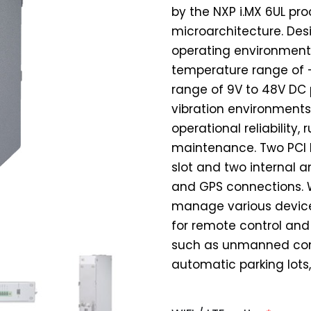
by the NXP i.MX 6UL pr
microarchitecture. Des
operating environments
temperature range of -
range of 9V to 48V DC 
vibration environments
operational reliability
maintenance. Two PCI E
slot and two internal a
and GPS connections. W
manage various devices
for remote control an
such as unmanned cont
automatic parking lots,