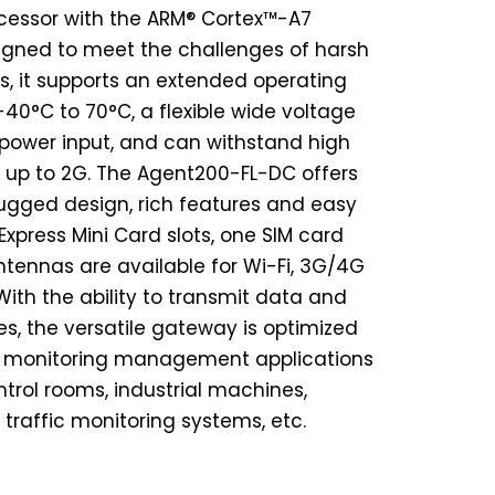
ocessor with the ARM® Cortex™-A7
igned to meet the challenges of harsh
, it supports an extended operating
40°C to 70°C, a flexible wide voltage
power input, and can withstand high
 up to 2G. The Agent200-FL-DC offers
, rugged design, rich features and easy
xpress Mini Card slots, one SIM card
ntennas are available for Wi-Fi, 3G/4G
ith the ability to transmit data and
, the versatile gateway is optimized
d monitoring management applications
rol rooms, industrial machines,
 traffic monitoring systems, etc.