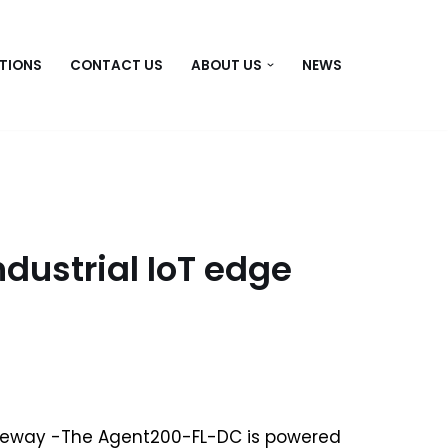
TIONS
CONTACT US
ABOUT US
NEWS
dustrial IoT edge
teway -The Agent200-FL-DC is powered