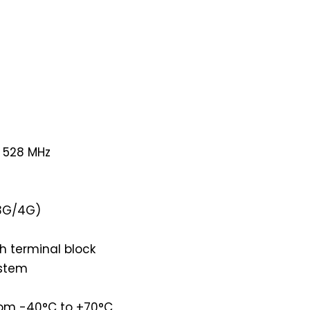
r 528 MHz
 3G/4G)
h terminal block
ystem
rom -40°C to +70°C