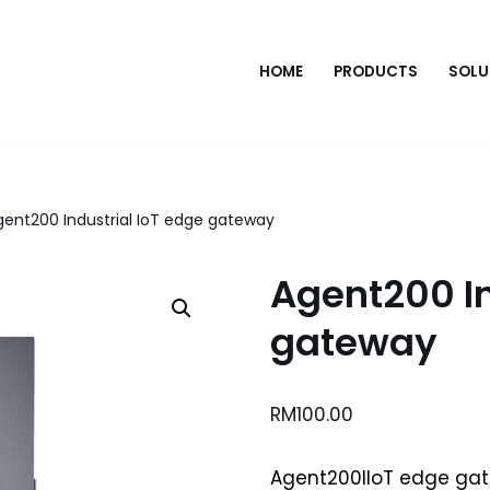
HOME
PRODUCTS
SOLU
gent200 Industrial IoT edge gateway
Agent200 In
gateway
RM
100.00
Agent200IIoT edge ga