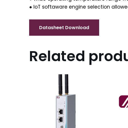
● IoT softaware engine selection allo
Related prod