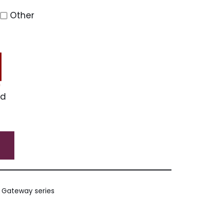
Other
ed
e Gateway series