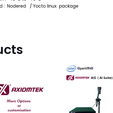
wed : Nodered / Yocto linux package
ucts