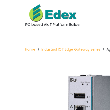
Skip
to
IPC based AIoT Platform Builder
content
Home
\
Industrial IOT Edge Gateway series
\
A