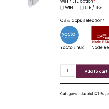
WIFI / LTE option
*
WIFI
LTE / 4G
OS & apps selection
*
Yocto Linux
Node R
Add to cart
Category:
Industrial IOT Edg