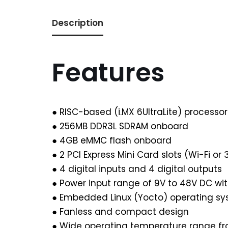
Description
Features
● RISC-based (i.MX 6UltraLite) processo
● 256MB DDR3L SDRAM onboard
● 4GB eMMC flash onboard
● 2 PCI Express Mini Card slots (Wi-Fi or
● 4 digital inputs and 4 digital outputs
● Power input range of 9V to 48V DC wit
● Embedded Linux (Yocto) operating s
● Fanless and compact design
● Wide operating temperature range f