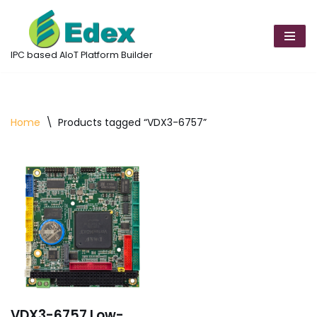
Skip
to
IPC based AIoT Platform Builder
content
Home
\
Products tagged “VDX3-6757”
VDX3-6757 Low-