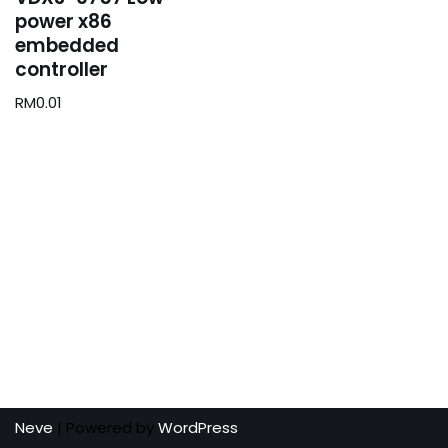
power x86
embedded
controller
RM
0.01
Neve
| Powered by
WordPress