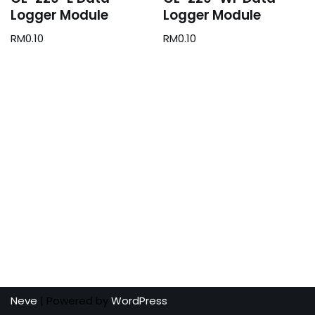
Logger Module
Logger Module
RM
0.10
RM
0.10
Neve
| Powered by
WordPress