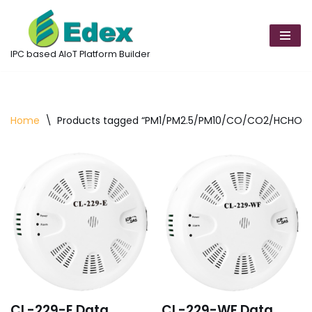
Skip
to
IPC based AIoT Platform Builder
content
Home
\
Products tagged “PM1/PM2.5/PM10/CO/CO2/HCHO/T
CL-229-E Data
CL-229-WF Data