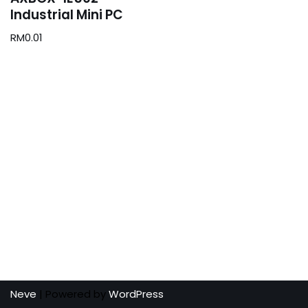
Industrial Mini PC
RM
0.01
Neve
| Powered by
WordPress