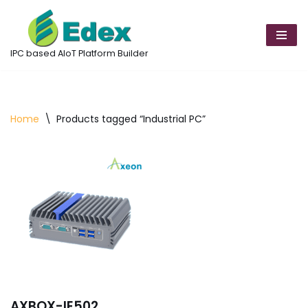
Skip
to
IPC based AIoT Platform Builder
content
Home
\
Products tagged “Industrial PC”
AXBOX-IE502