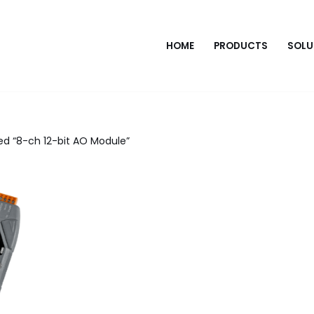
HOME
PRODUCTS
SOLU
d “8-ch 12-bit AO Module”