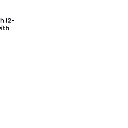
h 12-
ith