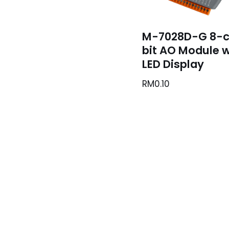
M-7028D-G 8-c
bit AO Module w
LED Display
RM
0.10