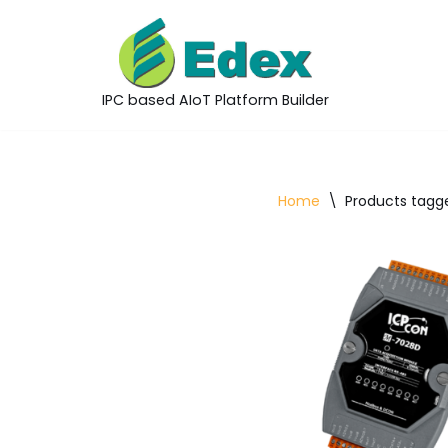
Skip
to
IPC based AIoT Platform Builder
content
Home
\
Products tagge