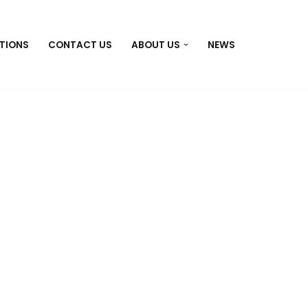
TIONS
CONTACT US
ABOUT US
NEWS