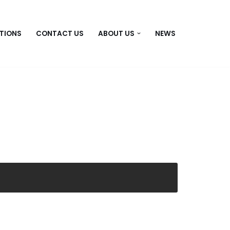
TIONS
CONTACT US
ABOUT US
NEWS