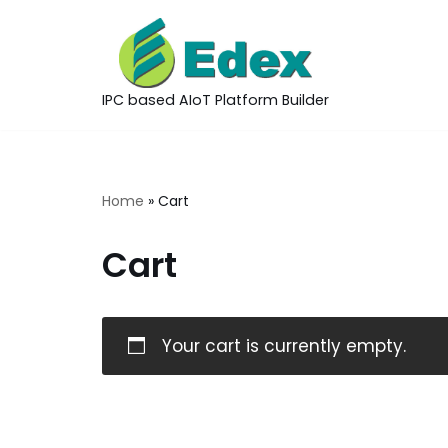
Skip
to
IPC based AIoT Platform Builder
content
Home
»
Cart
Cart
Your cart is currently empty.