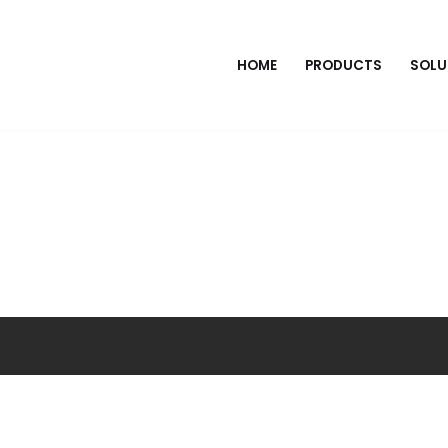
HOME
PRODUCTS
SOLU